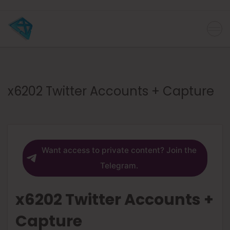
x6202 Twitter Accounts + Capture
Want access to private content? Join the
Telegram.
x6202 Twitter Accounts +
Capture