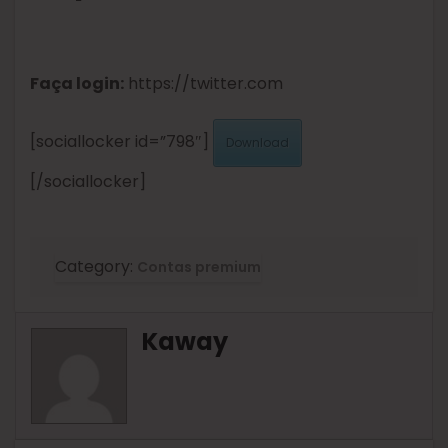
Faça login:
https://twitter.com
[sociallocker id=”798″]
Download
[/sociallocker]
Category:
Contas premium
Kaway