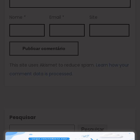
Nome
*
Email
*
Site
This site uses Akismet to reduce spam.
Learn how your
comment data is processed.
Pesquisar
Pesquisar