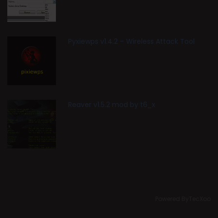
Pyxiewps v1.4.2 – Wireless Attack Tool
Reaver v1.5.2 mod by t6_x
Powered ByTecXoo