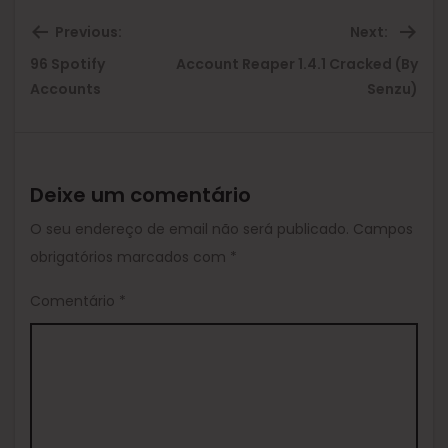
Previous:
Next:
96 Spotify
Account Reaper 1.4.1 Cracked (By
Previous
Ne
Accounts
Senzu)
post:
pos
Deixe um comentário
O seu endereço de email não será publicado.
Campos
obrigatórios marcados com
*
Comentário
*