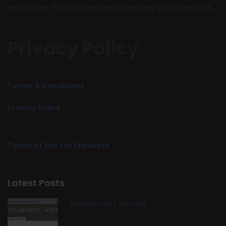
and accept that you are doing so entirely at your own risk.
Privacy Policy
Terms & Conditions
Privacy Policy
Terms of Use for Products
Latest Posts
MostSecurity Spoofer