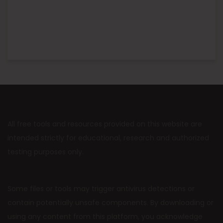
All free tools and resources provided on this website are
intended strictly for educational, research and authorized
testing purposes only.
Some files or tools may trigger antivirus detections or
contain potentially unsafe components. By downloading or
using any content from this platform, you acknowledge