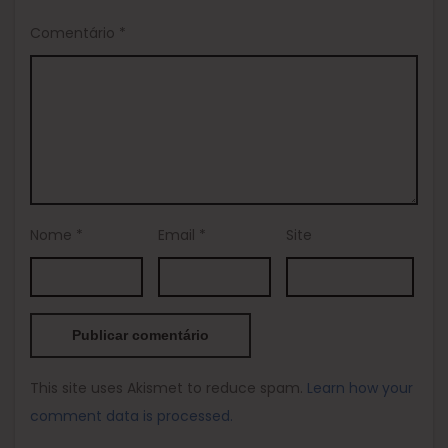
Comentário
*
Nome
*
Email
*
Site
This site uses Akismet to reduce spam.
Learn how your
comment data is processed.