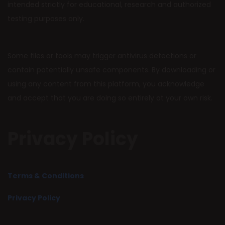
intended strictly for educational, research and authorized
testing purposes only.
Some files or tools may trigger antivirus detections or
contain potentially unsafe components. By downloading or
using any content from this platform, you acknowledge
and accept that you are doing so entirely at your own risk.
Privacy Policy
Terms & Conditions
Privacy Policy