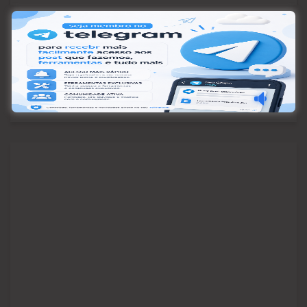
Pesquisar
Pesquisar