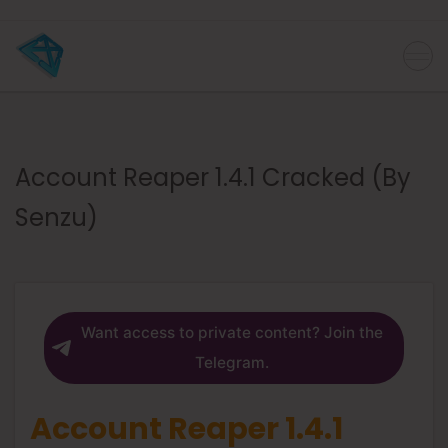
Account Reaper 1.4.1 Cracked (By
Senzu)
Want access to private content? Join the
Telegram.
Account Reaper 1.4.1