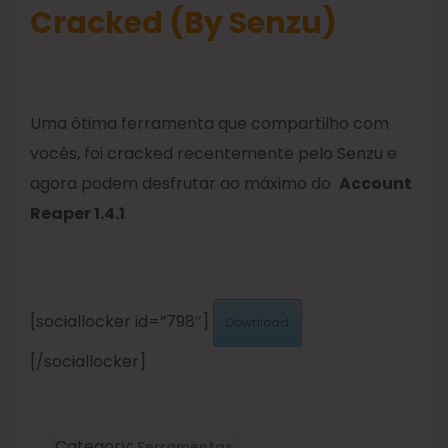
Cracked (By Senzu)
Uma ótima ferramenta que compartilho com
vocês, foi cracked recentemente pelo Senzu e
agora podem desfrutar ao máximo do
Account
Reaper 1.4.1
[sociallocker id=”798″]
Download
[/sociallocker]
Category:
Ferramentas