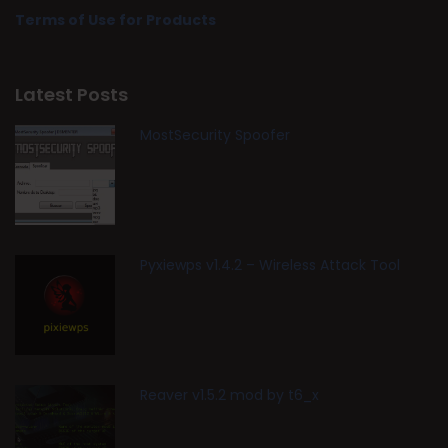
Terms of Use for Products
Latest Posts
MostSecurity Spoofer
Pyxiewps v1.4.2 – Wireless Attack Tool
Reaver v1.5.2 mod by t6_x