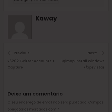
Kaway
Previous:
Next:
x6202 Twitter Accounts +
Sqlmap install Windows
Previous
Ne
Capture
7/xp/vista/
post:
pos
Deixe um comentário
O seu endereço de email não será publicado.
Campos
obrigatórios marcados com
*