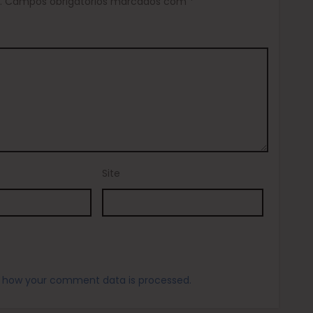
.
Campos obrigatórios marcados com
*
Site
 how your comment data is processed.