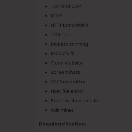
TCP and UDP
ICMP
HTTPBandWidth
TORLoris
Monero minning
Execute fil
Open website
ScreenShots
CMD executter
Host file editor
Process show and kill
Ads miner
Download Section: