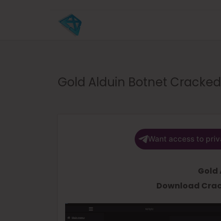
Gold Alduin Botnet Cracked
Want access to priv
Gold 
Download Crac