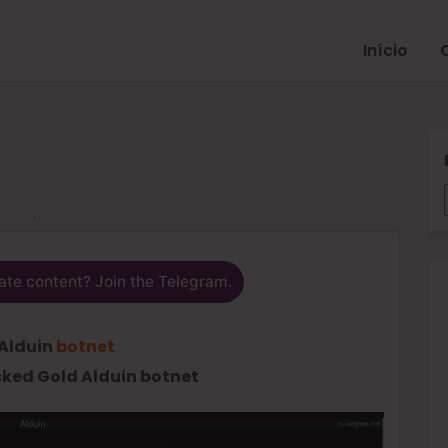
Início
ate content? Join the Telegram.
Alduin
botnet
ked Gold Alduin botnet