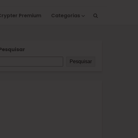
Crypter Premium
Categorias
Pesquisar
Pesquisar