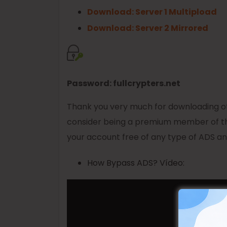
Download: Server 1 Multipload
Download: Server 2 Mirrored
Password: fullcrypters.net
Thank you very much for downloading oth
consider being a premium member of th
your account free of any type of ADS and
How Bypass ADS? Vídeo: