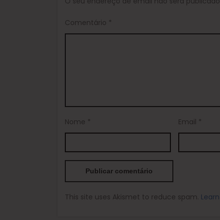
O seu endereço de email não será publicado
Comentário
*
Nome
*
Email
*
This site uses Akismet to reduce spam.
Learn