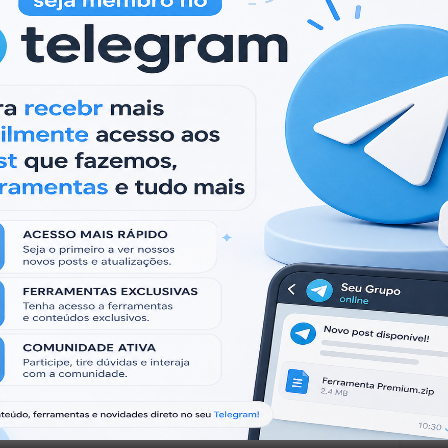
 products are for educational purposes only, and
ies that violate the laws.
irtual Machine.
s produtos são apenas para fins educacionais e
ade que viole as leis.
quina Virtual.