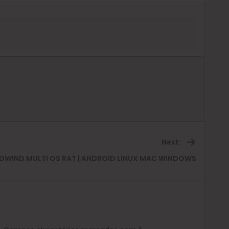
Next:
Next
DWIND MULTI OS RAT | ANDROID LINUX MAC WINDOWS
post: