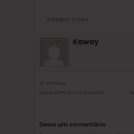
Category:
Trojans
Kaway
Previous:
Previous
Discord SPY TOOL [CRACKED]
A
post:
Deixe um comentário