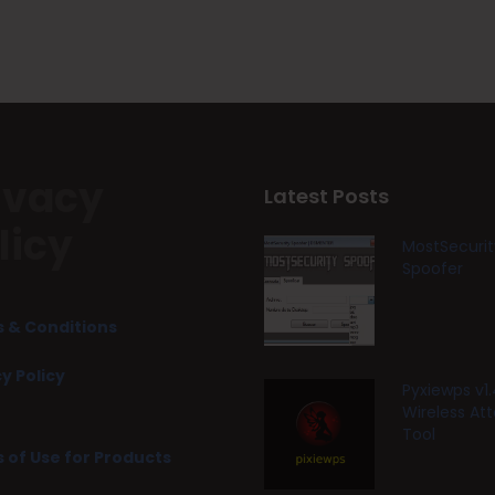
ivacy
Latest Posts
licy
MostSecurit
Spoofer
 & Conditions
y Policy
Pyxiewps v1.
Wireless At
Tool
 of Use for Products