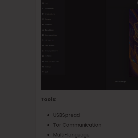
Tools
:
USBSpread
Tor Communication
Multi-language