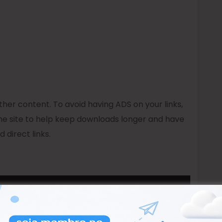
er content. To avoid having ADS on your links,
e site to help keep downloads longer and have
 direct links.