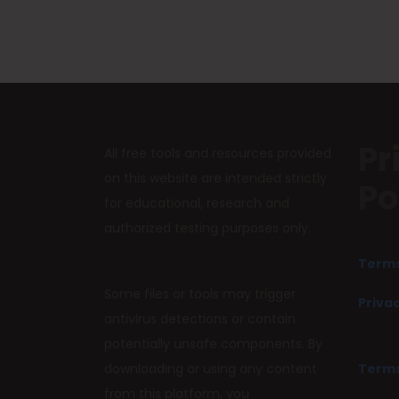
Pr
All free tools and resources provided
on this website are intended strictly
Po
for educational, research and
authorized testing purposes only.
Terms
Some files or tools may trigger
Privac
antivirus detections or contain
potentially unsafe components. By
downloading or using any content
Terms
from this platform, you