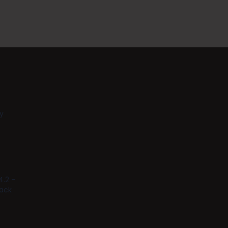
y
4.2 –
tack