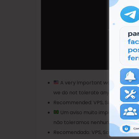
A very important warning, these
we do not tolerate any other activit
Recommended: VPS, Sandboxie or V
Um aviso muito importante, esse
não toleramos nenhuma outra ativid
Recomendado: VPS, Sandboxie ou Má