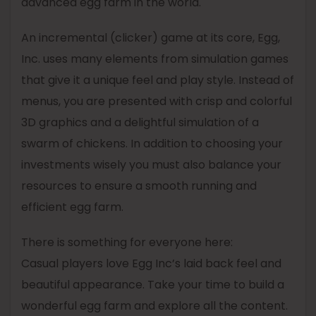
advanced egg farm in the world.
An incremental (clicker) game at its core, Egg,
Inc. uses many elements from simulation games
that give it a unique feel and play style. Instead of
menus, you are presented with crisp and colorful
3D graphics and a delightful simulation of a
swarm of chickens. In addition to choosing your
investments wisely you must also balance your
resources to ensure a smooth running and
efficient egg farm.
There is something for everyone here:
Casual players love Egg Inc’s laid back feel and
beautiful appearance. Take your time to build a
wonderful egg farm and explore all the content.