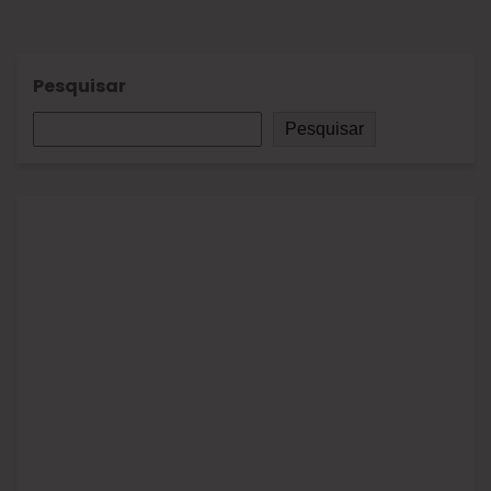
Pesquisar
Pesquisar