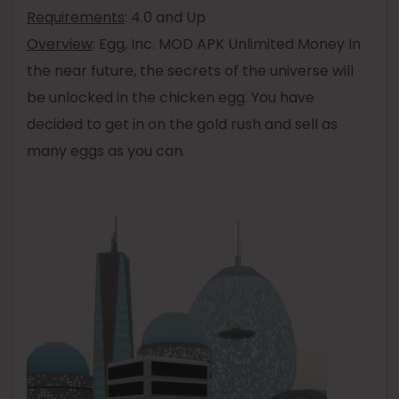
Requirements
: 4.0 and Up
Overview
: Egg, Inc. MOD APK Unlimited Money In
the near future, the secrets of the universe will
be unlocked in the chicken egg. You have
decided to get in on the gold rush and sell as
many eggs as you can.