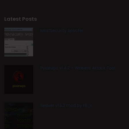
Latest Posts
MostSecurity Spoofer
Pyxiewps v1.4.2 – Wireless Attack Tool
Reaver v1.5.2 mod by t6_x