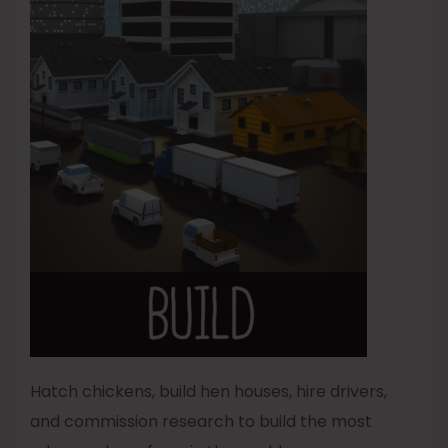
Hatch chickens, build hen houses, hire drivers,
and commission research to build the most