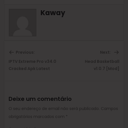
Kaway
Previous:
Next:
IPTV Extreme Pro v34.0
Head Basketball
Previous
Ne
Cracked Apk Latest
v1.0.7 [Mod]
post:
pos
Deixe um comentário
O seu endereço de email não será publicado.
Campos
obrigatórios marcados com
*