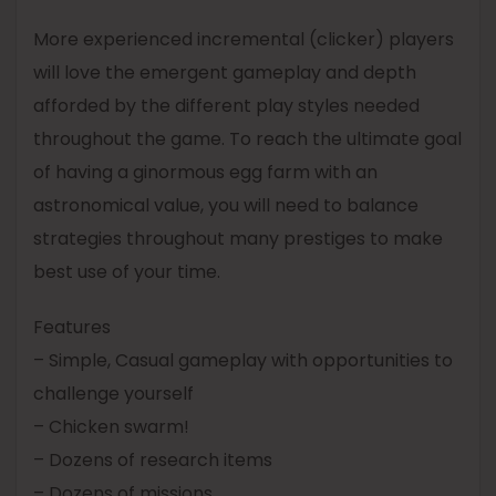
More experienced incremental (clicker) players
will love the emergent gameplay and depth
afforded by the different play styles needed
throughout the game. To reach the ultimate goal
of having a ginormous egg farm with an
astronomical value, you will need to balance
strategies throughout many prestiges to make
best use of your time.
Features
– Simple, Casual gameplay with opportunities to
challenge yourself
– Chicken swarm!
– Dozens of research items
– Dozens of missions