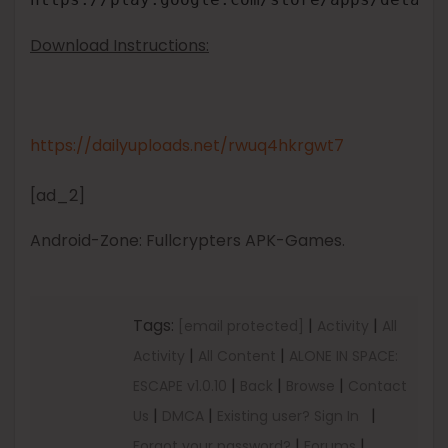
Download Instructions:
https://dailyuploads.net/rwuq4hkrgwt7
[ad_2]
Android-Zone: Fullcrypters APK-Games.
Tags:
|
|
[email protected]
Activity
All
|
|
Activity
All Content
ALONE IN SPACE:
|
|
|
ESCAPE v1.0.10
Back
Browse
Contact
|
|
|
Us
DMCA
Existing user? Sign In
|
|
Forgot your password?
Forums