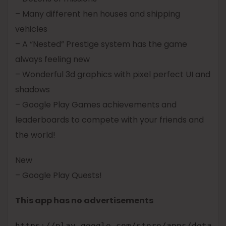
– Many different hen houses and shipping
vehicles
– A “Nested” Prestige system has the game
always feeling new
– Wonderful 3d graphics with pixel perfect UI and
shadows
– Google Play Games achievements and
leaderboards to compete with your friends and
the world!
New
– Google Play Quests!
This app has no advertisements