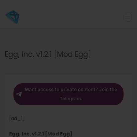
Egg, Inc. v1.2.1 [Mod Egg]
Want access to private content? Join the
Telegram.
[ad_1]
Egg, Inc. v1.2.1 [Mod Egg]