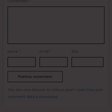
Comentário
*
Nome
*
Email
*
Site
This site uses Akismet to reduce spam.
Learn how your
comment data is processed.