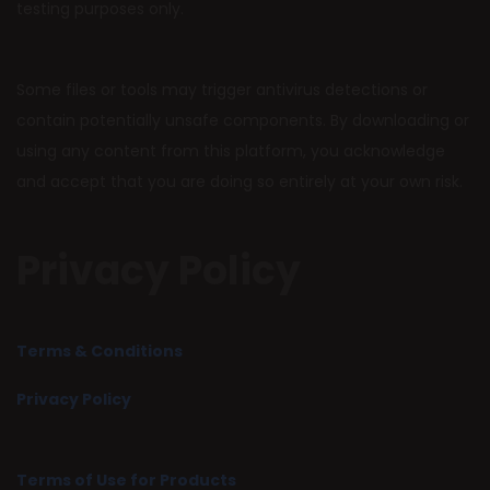
testing purposes only.
Some files or tools may trigger antivirus detections or
contain potentially unsafe components. By downloading or
using any content from this platform, you acknowledge
and accept that you are doing so entirely at your own risk.
Privacy Policy
Terms & Conditions
Privacy Policy
Terms of Use for Products