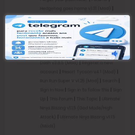
|
Hedgehog goes home v1.31 (Mod)
https://dailyuploads.net/rwuq4hkrgwt7
|
|
Infamous Machine v1.0.3
Infamous
Category:
|
|
|
Machine v1.0.3 b7
koumkouat
More
Android
|
Online Users
Piggy Show v1.0.0 (Mod
Games
|
|
Money)
Posted
Ramboat: Shoot and
MOD
|
Dash v3.8.5 (Mod)
Register a new
|
|
account
Resort Tycoon v4.1 (Mod)
|
|
Run Run Super V v1.25 [Mod]
Search
|
|
Sign In Now
Sign in to follow this
Sign
|
|
|
Up
This Forum
This Topic
Ultimate
Ninja Blazing v1.1.5 (God Mode/High
|
Attack)
Ultimate Ninja Blazing v1.1.5
(Mods)