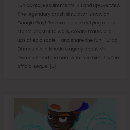
[Unlocked]Requirements: 4.1 and upOverview:
The legendary crash simulator is now on
Google Play! Perform death-defying motor
stunts, crash into walls, create traffic pile-
ups of epic scale – and share the fun! Turbo
Dismount is a kinetic tragedy about Mr.
Dismount and the cars who love him. It is the
official sequel […]