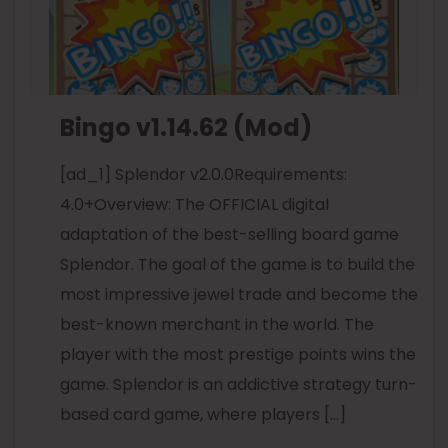
Bingo v1.14.62 (Mod)
[ad_1] Splendor v2.0.0Requirements:
4.0+Overview: The OFFICIAL digital
adaptation of the best-selling board game
Splendor. The goal of the game is to build the
most impressive jewel trade and become the
best-known merchant in the world. The
player with the most prestige points wins the
game. Splendor is an addictive strategy turn-
based card game, where players […]