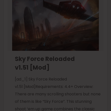
Sky Force Reloaded
v1.51 [Mod]
[ad_1] Sky Force Reloaded
v1.51 [Mod]Requirements: 4.4+ Overview:
There are many scrolling shooters but none
of them is like “Sky Force”. This stunning
shoot ‘em up game combines the classic