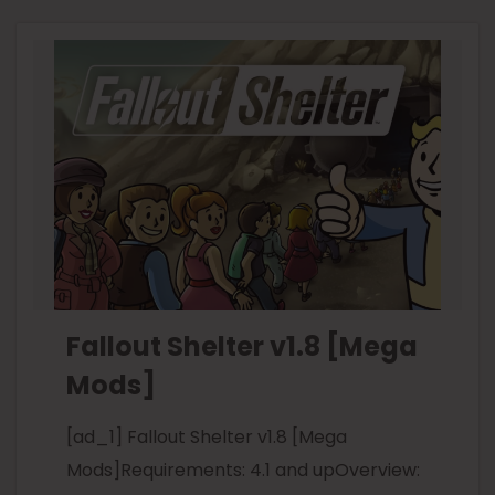
Fallout Shelter v1.8 [Mega
Mods]
[ad_1] Fallout Shelter v1.8 [Mega
Mods]Requirements: 4.1 and upOverview: