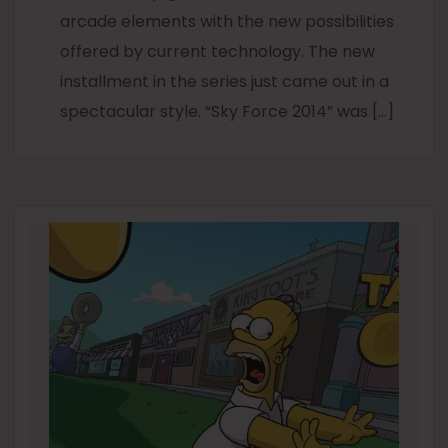
arcade elements with the new possibilities
offered by current technology. The new
installment in the series just came out in a
spectacular style. “Sky Force 2014” was […]