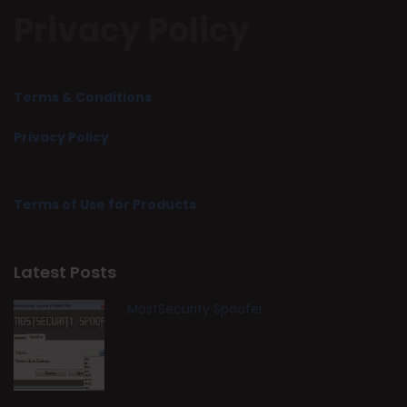
Privacy Policy
Terms & Conditions
Privacy Policy
Terms of Use for Products
Latest Posts
MostSecurity Spoofer