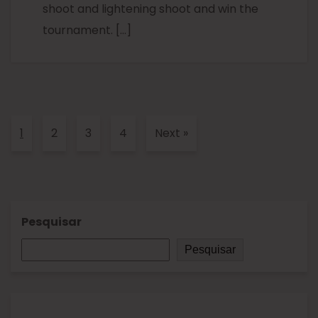
shoot and lightening shoot and win the
tournament. […]
1
2
3
4
Next
»
Pesquisar
Pesquisar