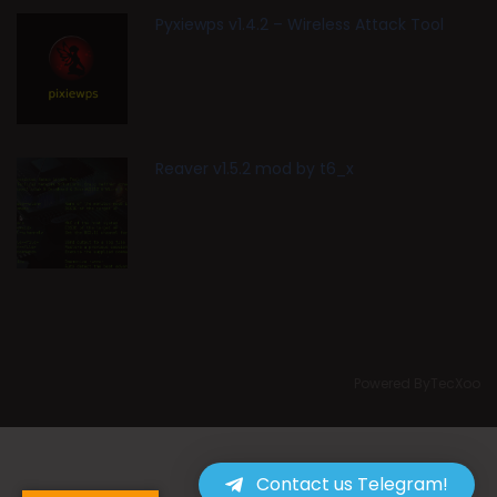
Pyxiewps v1.4.2 – Wireless Attack Tool
Reaver v1.5.2 mod by t6_x
Powered ByTecXoo
Contact us Telegram!