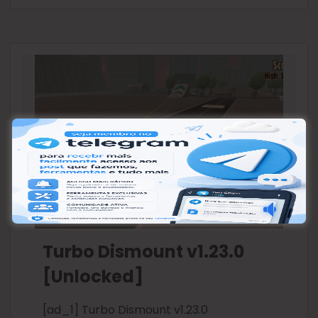
Turbo Dismount v1.23.0
[Unlocked]
[ad_1] Turbo Dismount v1.23.0