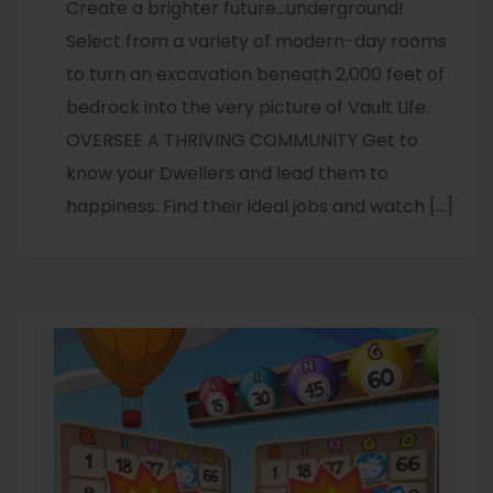
Create a brighter future…underground!
Select from a variety of modern-day rooms
to turn an excavation beneath 2,000 feet of
bedrock into the very picture of Vault Life.
OVERSEE A THRIVING COMMUNITY Get to
know your Dwellers and lead them to
happiness. Find their ideal jobs and watch […]