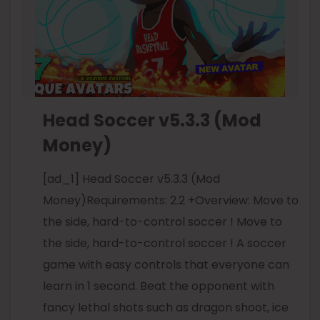
Head Soccer v5.3.3 (Mod
Money)
[ad_1] Head Soccer v5.3.3 (Mod
Money)Requirements: 2.2 +Overview: Move to
the side, hard-to-control soccer ! Move to
the side, hard-to-control soccer ! A soccer
game with easy controls that everyone can
learn in 1 second. Beat the opponent with
fancy lethal shots such as dragon shoot, ice