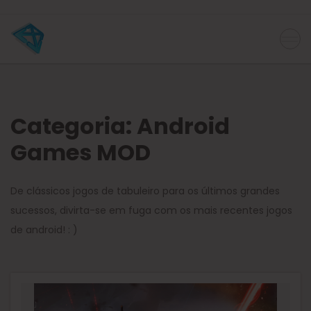
Categoria:
Android
Games MOD
De clássicos jogos de tabuleiro para os últimos grandes
sucessos, divirta-se em fuga com os mais recentes jogos
de android! : )