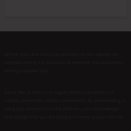
All free tools and resources provided on this website are
intended strictly for educational, research and authorized
testing purposes only.
Some files or tools may trigger antivirus detections or
contain potentially unsafe components. By downloading or
using any content from this platform, you acknowledge
and accept that you are doing so entirely at your own risk.