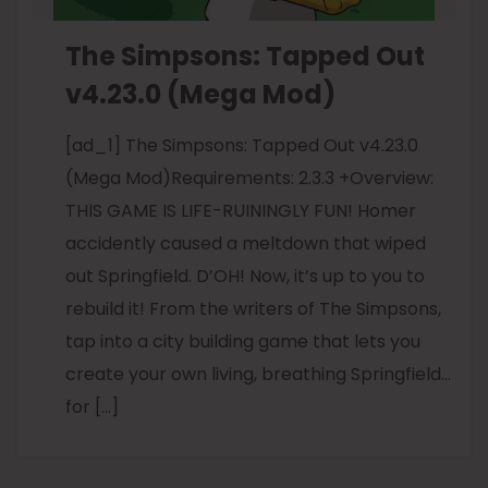
The Simpsons: Tapped Out
v4.23.0 (Mega Mod)
[ad_1] The Simpsons: Tapped Out v4.23.0
(Mega Mod)Requirements: 2.3.3 +Overview:
THIS GAME IS LIFE-RUININGLY FUN! Homer
accidently caused a meltdown that wiped
out Springfield. D’OH! Now, it’s up to you to
rebuild it! From the writers of The Simpsons,
tap into a city building game that lets you
create your own living, breathing Springfield…
for […]