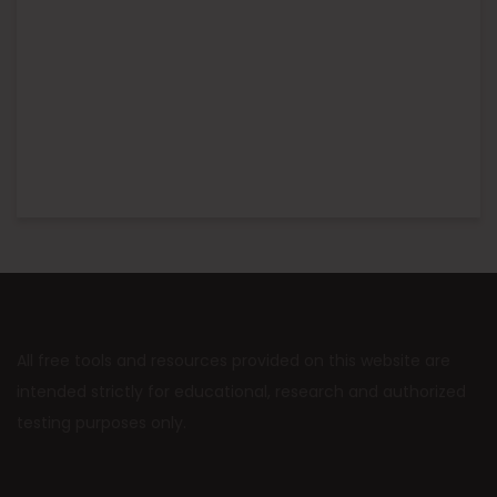
All free tools and resources provided on this website are
intended strictly for educational, research and authorized
testing purposes only.