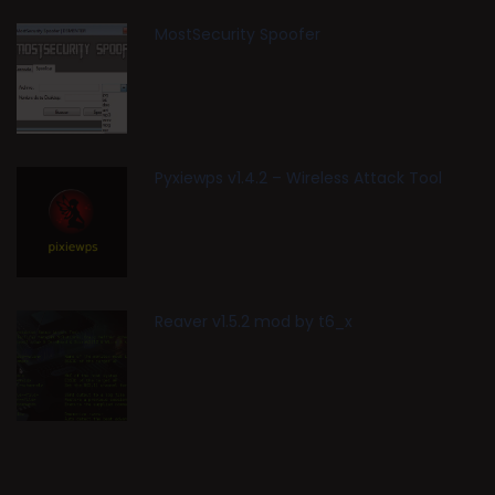
MostSecurity Spoofer
Pyxiewps v1.4.2 – Wireless Attack Tool
Reaver v1.5.2 mod by t6_x