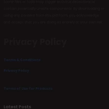
Some files or tools may trigger antivirus detections or
contain potentially unsafe components. By downloading or
using any content from this platform, you acknowledge
and accept that you are doing so entirely at your own risk.
Privacy Policy
Terms & Conditions
Privacy Policy
Terms of Use for Products
Latest Posts