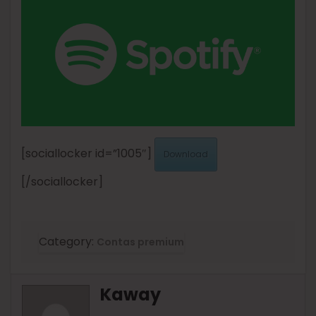
[sociallocker id=”1005″]
Download
[/sociallocker]
Category:
Contas premium
Kaway