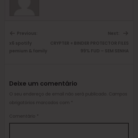
Previous:
Next:
x6 spotify
CRYPTER + BINDER PROTECTOR FILES
Previous
Ne
pemium & family
99% FUD – SEM SENHA
post:
pos
Deixe um comentário
O seu endereço de email não será publicado.
Campos
obrigatórios marcados com
*
Comentário
*