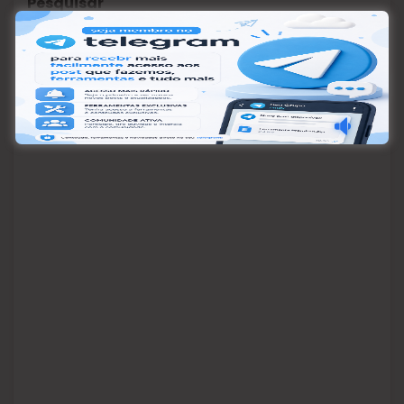
Pesquisar
Pesquisar