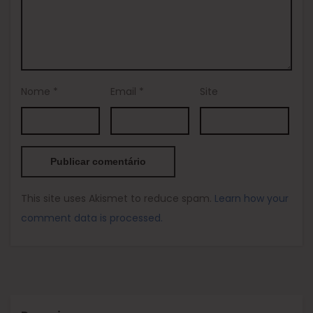
Nome
*
Email
*
Site
This site uses Akismet to reduce spam.
Learn how your
comment data is processed.