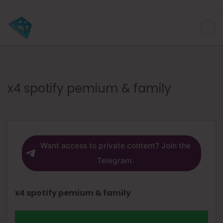
x4 spotify pemium & family
Want access to private content? Join the
Telegram.
x4 spotify pemium & family