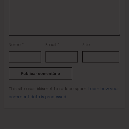
Nome
*
Email
*
Site
This site uses Akismet to reduce spam.
Learn how your
comment data is processed.