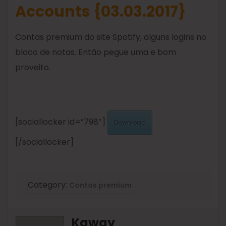
Accounts {03.03.2017}
Contas premium do site Spotify, alguns logins no
bloco de notas. Então pegue uma e bom
proveito.
[sociallocker id=”798″]
Download
[/sociallocker]
Category:
Contas premium
Kaway