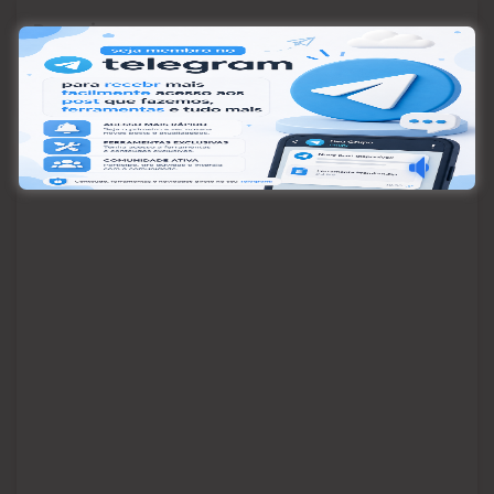
Pesquisar
Pesquisar