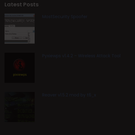
Latest Posts
MostSecurity Spoofer
Pyxiewps v1.4.2 – Wireless Attack Tool
Reaver v1.5.2 mod by t6_x