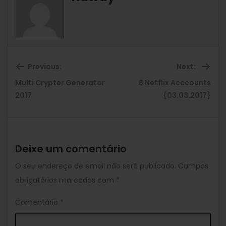
Previous:
Next:
Multi Crypter Generator
8 Netflix Acccounts
Previous
Ne
2017
{03.03.2017}
post:
pos
Deixe um comentário
O seu endereço de email não será publicado.
Campos
obrigatórios marcados com
*
Comentário
*