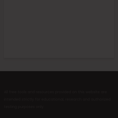
All free tools and resources provided on this website are
intended strictly for educational, research and authorized
testing purposes only.