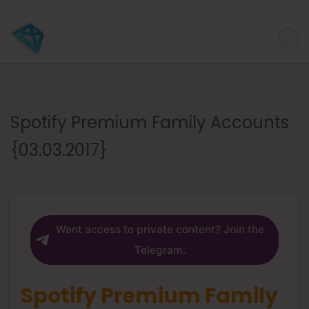
Spotify Premium Family Accounts
{03.03.2017}
Want access to private content? Join the
Telegram.
Spotify Premium Family