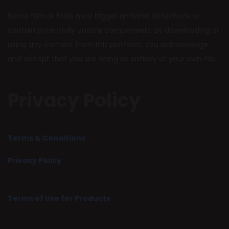
Some files or tools may trigger antivirus detections or
contain potentially unsafe components. By downloading or
using any content from this platform, you acknowledge
and accept that you are doing so entirely at your own risk.
Privacy Policy
Terms & Conditions
Privacy Policy
Terms of Use for Products