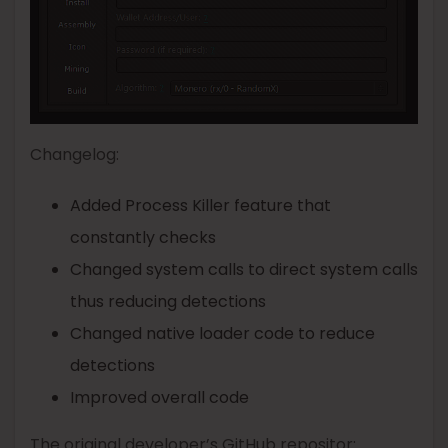
Changelog:
Added Process Killer feature that
constantly checks
Changed system calls to direct system calls
thus reducing detections
Changed native loader code to reduce
detections
Improved overall code
The original developer’s GitHub repositor: