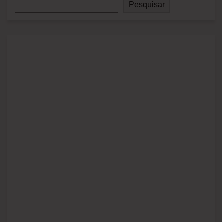
Pesquisar