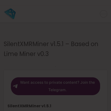
SilentXMRMiner v1.5.1 – Based on
Lime Miner v0.3
Want access to private content? Join the
Telegram.
SilentXMRMiner v1.5.1