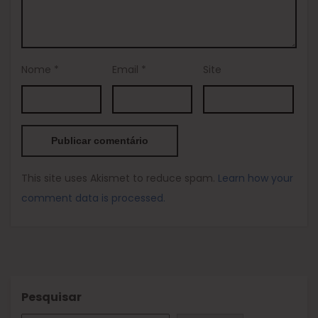
Nome
*
Email
*
Site
This site uses Akismet to reduce spam.
Learn how your
comment data is processed.
Pesquisar