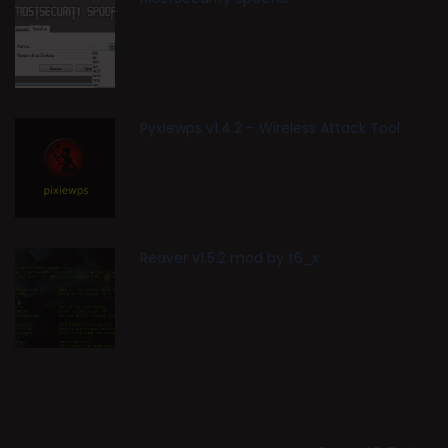
Pyxiewps v1.4.2 – Wireless Attack Tool
Reaver v1.5.2 mod by t6_x