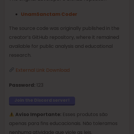
UnamSanctam Coder
The source code was originally published in the
creator’s GitHub repository, where it remained
available for public analysis and educational
research.
External Link Download
Password:
123
Join the Discord server!
Aviso Importante:
Esses produtos são
apenas para fins educacionais. Não toleramos
nenhuma atividade que viole as leis.