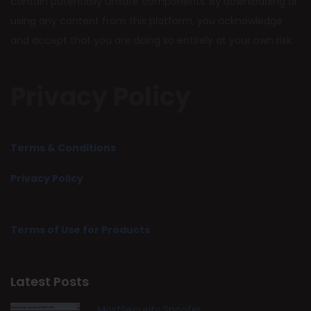
contain potentially unsafe components. By downloading or
using any content from this platform, you acknowledge
and accept that you are doing so entirely at your own risk.
Privacy Policy
Terms & Conditions
Privacy Policy
Terms of Use for Products
Latest Posts
MostSecurity Spoofer