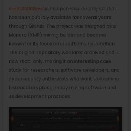
SilentXMRMiner
is an open-source project that
has been publicly available for several years
through GitHub. The project was designed as a
Monero (XMR) mining builder and became
known for its focus on stealth and automation.
The original repository was later archived and is
now read-only, making it an interesting case
study for researchers, software developers, and
cybersecurity enthusiasts who want to examine
historical cryptocurrency mining software and
its development practices.