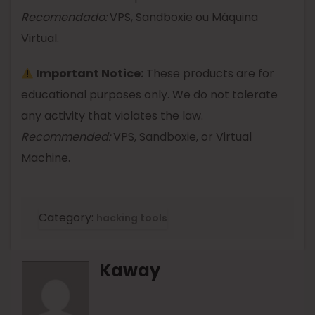
Recomendado:
VPS, Sandboxie ou Máquina
Virtual.
Important Notice:
These products are for
educational purposes only. We do not tolerate
any activity that violates the law.
Recommended:
VPS, Sandboxie, or Virtual
Machine.
Category:
hacking tools
Kaway