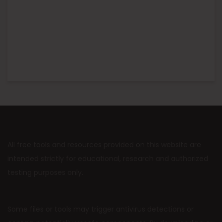
All free tools and resources provided on this website are
intended strictly for educational, research and authorized
testing purposes only.
Some files or tools may trigger antivirus detections or