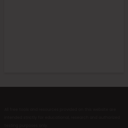
All free tools and resources provided on this website are
intended strictly for educational, research and authorized
testing purposes only.