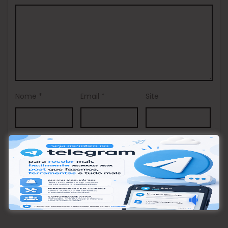
Nome
*
Email
*
Site
This site uses Akismet to reduce spam.
Learn how your
comment data is processed.