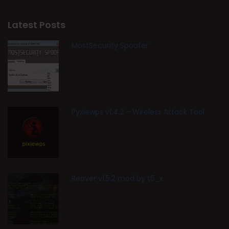
Latest Posts
MostSecurity Spoofer
Pyxiewps v1.4.2 – Wireless Attack Tool
Reaver v1.5.2 mod by t6_x