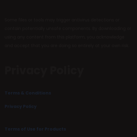
Some files or tools may trigger antivirus detections or
contain potentially unsafe components. By downloading or
using any content from this platform, you acknowledge
and accept that you are doing so entirely at your own risk.
Privacy Policy
Terms & Conditions
Privacy Policy
Terms of Use for Products