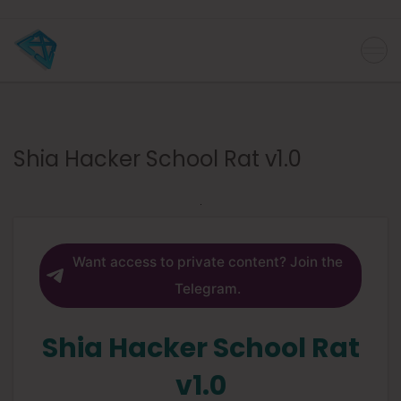
Shia Hacker School Rat v1.0
Want access to private content? Join the
Telegram.
Shia Hacker School Rat
v1.0