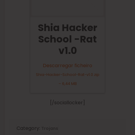
Shia Hacker
School -Rat
v1.0
Descarregar ficheiro
Shia-Hacker-School-Rat-v1.0.zip
– 6,44 MB
[/sociallocker]
Category:
Trojans