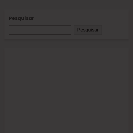
Pesquisar
Pesquisar