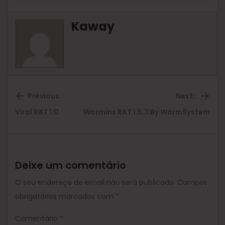
Kaway
Previous:
Next:
Previous
Ne
Viral RAT 1.0
Wormins RAT 1.5.3 By WormSystem
post:
pos
Deixe um comentário
O seu endereço de email não será publicado.
Campos
obrigatórios marcados com
*
Comentário
*