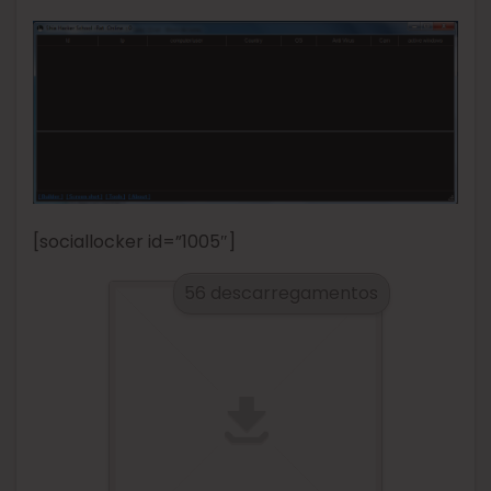
[sociallocker id=”1005″]
56 descarregamentos