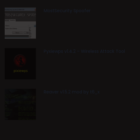
MostSecurity Spoofer
Pyxiewps v1.4.2 – Wireless Attack Tool
Reaver v1.5.2 mod by t6_x