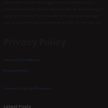
Some files or tools may trigger antivirus detections or
contain potentially unsafe components. By downloading or
using any content from this platform, you acknowledge
and accept that you are doing so entirely at your own risk.
Privacy Policy
Terms & Conditions
Privacy Policy
Terms of Use for Products
Latest Posts