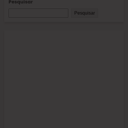
Pesquisar
Pesquisar