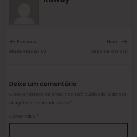
Previous:
Next:
Previous
Ne
Blade Stealer 1.0
Greame RAT v1.5
post:
pos
Deixe um comentário
O seu endereço de email não será publicado.
Campos
obrigatórios marcados com
*
Comentário
*