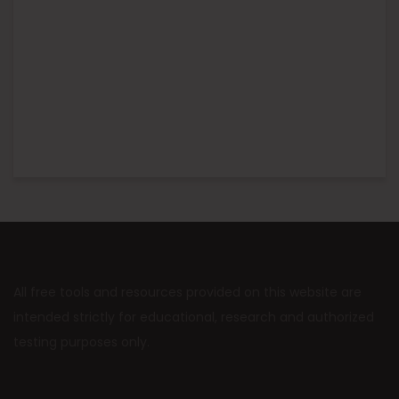
All free tools and resources provided on this website are
intended strictly for educational, research and authorized
testing purposes only.