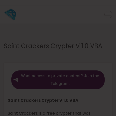
Saint Crackers Crypter V 1.0 VBA
Want access to private content? Join the
Telegram.
Saint Crackers Crypter V 1.0 VBA
Saint Crackers is a free crypter that was