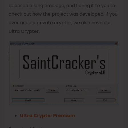
released a long time ago, and I bring it to you to
check out how the project was developed. If you
ever need a private crypter, we also have our
Ultra Crypter.
Ultra Crypter Premium