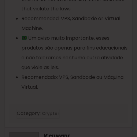
that violate the laws.
Recommended: VPS, Sandboxie or Virtual
Machine.
Um aviso muito importante, esses
produtos são apenas para fins educacionais
e não toleramos nenhuma outra atividade
que viole as leis.
Recomendado: VPS, Sandboxie ou Máquina
Virtual.
Category:
Crypter
Kaway