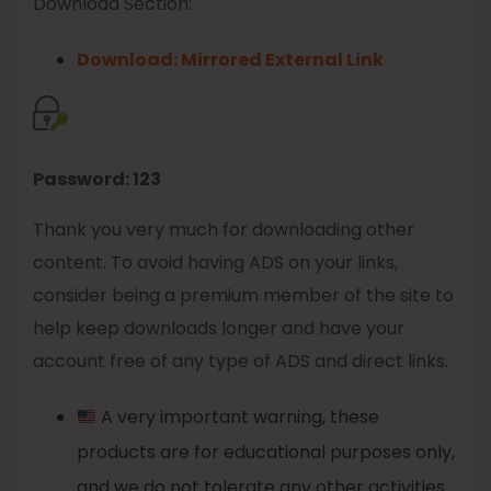
Download Section:
Download: Mirrored External Link
Password: 123
Thank you very much for downloading other
content. To avoid having ADS on your links,
consider being a premium member of the site to
help keep downloads longer and have your
account free of any type of ADS and direct links.
A very important warning, these
products are for educational purposes only,
and we do not tolerate any other activities