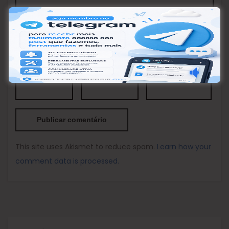
Nome
*
Email
*
Site
This site uses Akismet to reduce spam.
Learn how your
comment data is processed.