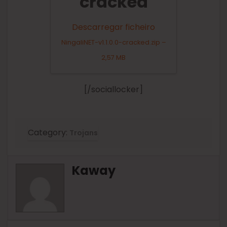
cracked
Descarregar ficheiro
NingaliNET-v1.1.0.0-cracked.zip –
2,57 MB
[/sociallocker]
Category:
Trojans
Kaway