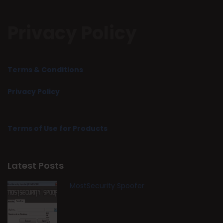
Privacy Policy
Terms & Conditions
Privacy Policy
Terms of Use for Products
Latest Posts
MostSecurity Spoofer