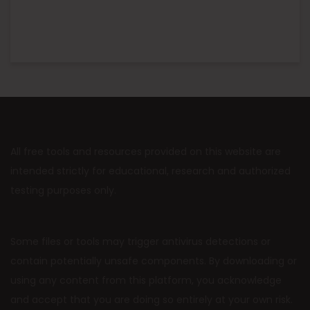
All free tools and resources provided on this website are
intended strictly for educational, research and authorized
testing purposes only.
Some files or tools may trigger antivirus detections or
contain potentially unsafe components. By downloading or
using any content from this platform, you acknowledge
and accept that you are doing so entirely at your own risk.