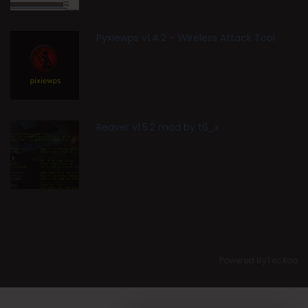
Pyxiewps v1.4.2 – Wireless Attack Tool
Reaver v1.5.2 mod by t6_x
Powered ByTecXoo