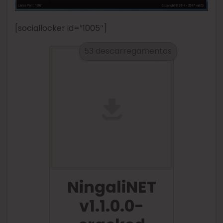
[sociallocker id=”1005″]
53 descarregamentos
NingaliNET
v1.1.0.0-