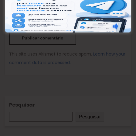
Nome
*
Email
*
Site
This site uses Akismet to reduce spam.
Learn how your
comment data is processed.
Pesquisar
Pesquisar