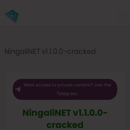
NingaliNET v1.1.0.0-cracked
Want access to private content? Join the
Telegram.
NingaliNET v1.1.0.0-
cracked