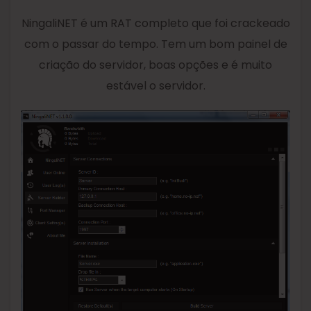
NingaliNET é um RAT completo que foi crackeado
com o passar do tempo. Tem um bom painel de
criação do servidor, boas opções e é muito
estável o servidor.