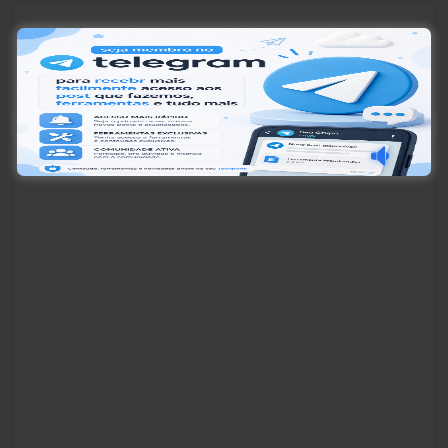
Pesquisar
Pesquisar