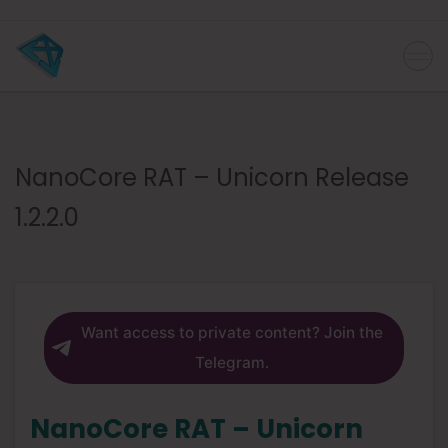
NanoCore RAT – Unicorn Release
1.2.2.0
Want access to private content? Join the
Telegram.
NanoCore RAT – Unicorn