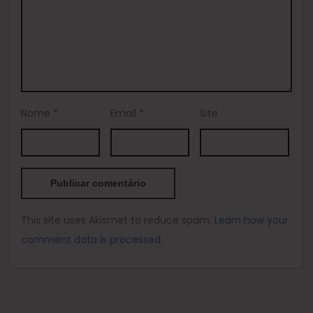
Nome
*
Email
*
Site
This site uses Akismet to reduce spam.
Learn how your
comment data is processed.