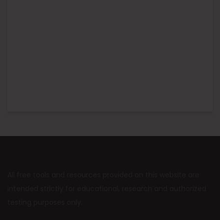
All free tools and resources provided on this website are
intended strictly for educational, research and authorized
testing purposes only.