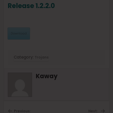
Release 1.2.2.0
Download
Category:
Trojans
Kaway
Previous:
Next: