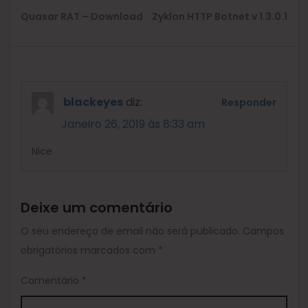
Previous
Ne
Quasar RAT – Download
Zyklon HTTP Botnet v 1.3.0.1
post:
pos
blackeyes
diz:
Responder
Janeiro 26, 2019 às 8:33 am
Nice
Deixe um comentário
O seu endereço de email não será publicado.
Campos
obrigatórios marcados com
*
Comentário
*