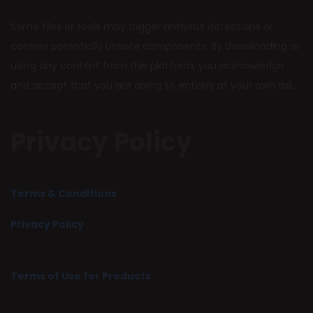
Some files or tools may trigger antivirus detections or
contain potentially unsafe components. By downloading or
using any content from this platform, you acknowledge
and accept that you are doing so entirely at your own risk.
Privacy Policy
Terms & Conditions
Privacy Policy
Terms of Use for Products