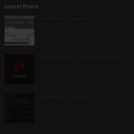
Latest Posts
MostSecurity Spoofer
Pyxiewps v1.4.2 – Wireless Attack Tool
Reaver v1.5.2 mod by t6_x