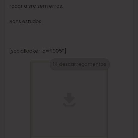
rodar a src sem erros.
Bons estudos!
[sociallocker id=”1005″]
14 descarregamentos