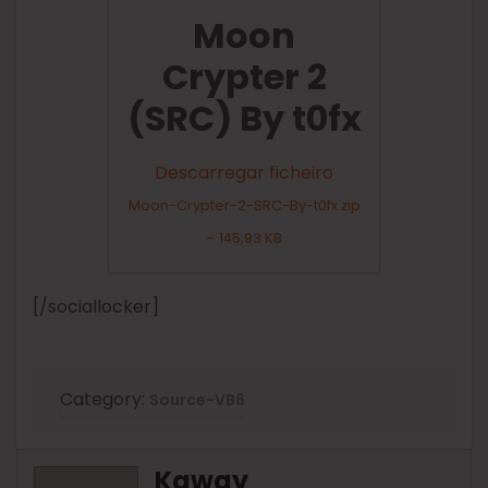
Moon
Crypter 2
(SRC) By t0fx
Descarregar ficheiro
Moon-Crypter-2-SRC-By-t0fx.zip
– 145,93 KB
[/sociallocker]
Category:
Source-VB6
Kaway