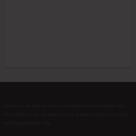
All free tools and resources provided on this website are
intended strictly for educational, research and authorized
testing purposes only.