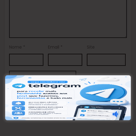
Nome
*
Email
*
Site
This site uses Akismet to reduce spam.
Learn how your
comment data is processed.