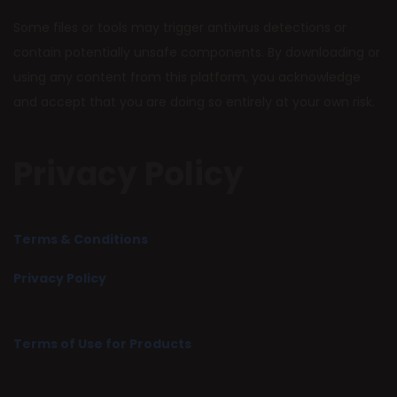
Some files or tools may trigger antivirus detections or
contain potentially unsafe components. By downloading or
using any content from this platform, you acknowledge
and accept that you are doing so entirely at your own risk.
Privacy Policy
Terms & Conditions
Privacy Policy
Terms of Use for Products