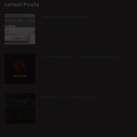
Latest Posts
MostSecurity Spoofer
Pyxiewps v1.4.2 – Wireless Attack Tool
Reaver v1.5.2 mod by t6_x