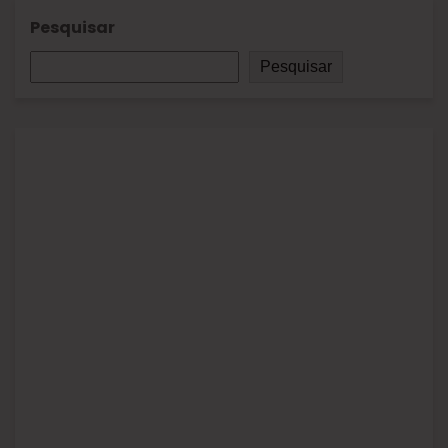
Pesquisar
Pesquisar