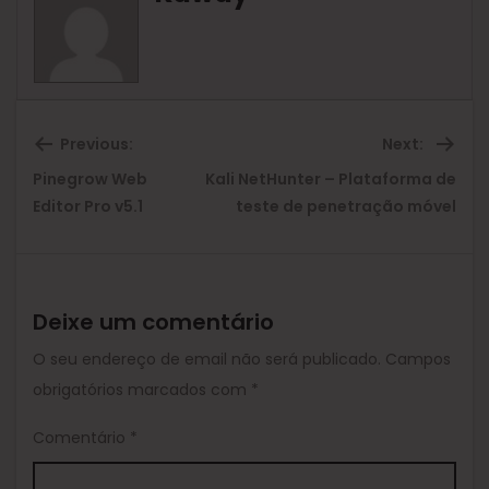
Previous:
Next:
Pinegrow Web
Kali NetHunter – Plataforma de
Previous
Ne
Editor Pro v5.1
teste de penetração móvel
post:
pos
Deixe um comentário
O seu endereço de email não será publicado.
Campos
obrigatórios marcados com
*
Comentário
*