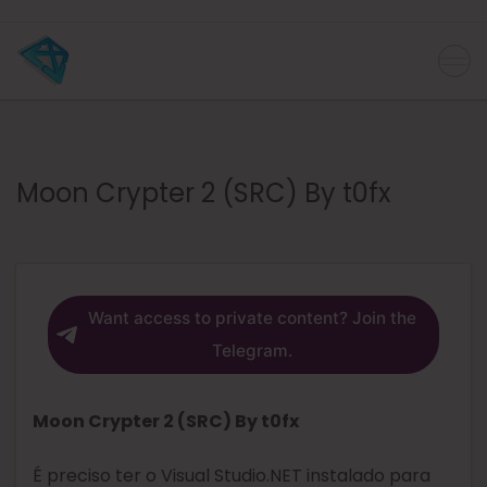
Moon Crypter 2 (SRC) By t0fx
Want access to private content? Join the
Telegram.
Moon Crypter 2 (SRC) By t0fx
É preciso ter o Visual Studio.NET instalado para