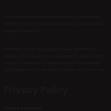
All free tools and resources provided on this website are
intended strictly for educational, research and authorized
testing purposes only.
Some files or tools may trigger antivirus detections or
contain potentially unsafe components. By downloading or
using any content from this platform, you acknowledge
and accept that you are doing so entirely at your own risk.
Privacy Policy
Terms & Conditions