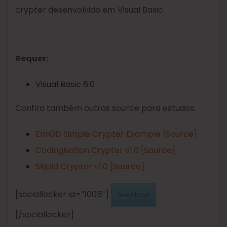
crypter desenvolvido em Visual Basic.
Requer:
Visual Basic 6.0
Confira também outros source para estudos:
Elm0D Simple Crypter Example [Source]
CodingNation Crypter v1.0 [Source]
Skjold Crypter v1.0 [Source]
[sociallocker id=”1005″]
Download
[/sociallocker]