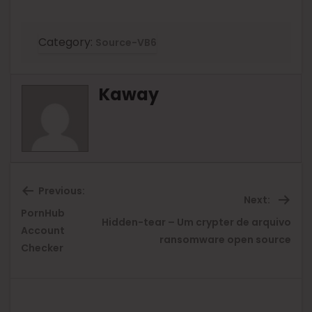
Category:
Source-VB6
Kaway
Previous:
Next:
PornHub
Hidden-tear – Um crypter de arquivo
Previous
Ne
Account
ransomware open source
Checker
post:
pos