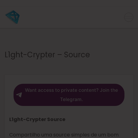
L1ght-Crypter – Source
Want access to private content? Join the
Telegram.
L1ght-Crypter Source
Compartilho uma source simples de um bom