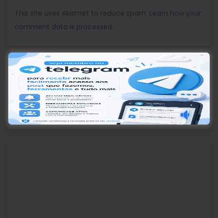
This site uses Akismet to reduce spam.
Learn how your
comment data is processed.
Pesquisar
Pesquisar