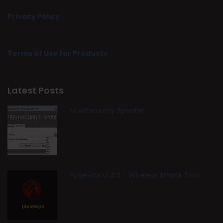
Privacy Policy
Terms of Use for Products
Latest Posts
MostSecurity Spoofer
Pyxiewps v1.4.2 – Wireless Attack Tool