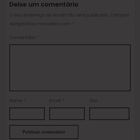
Deixe um comentário
O seu endereço de email não será publicado.
Campos
obrigatórios marcados com
*
Comentário
*
Nome
*
Email
*
Site