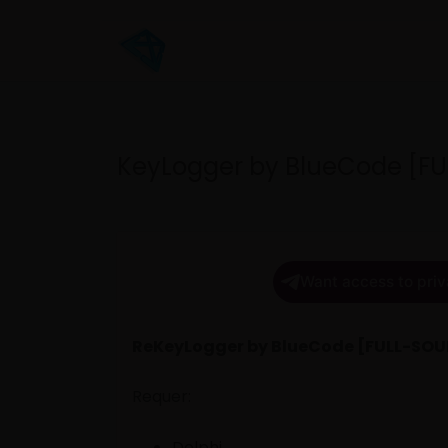
KeyLogger by BlueCode [F
Want access to priv
ReKeyLogger by BlueCode [FULL-SO
Requer:
Delphi