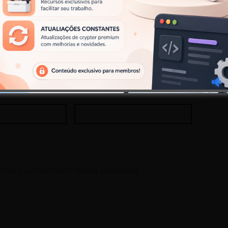
Site
 how your comment data is processed.