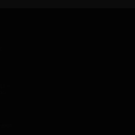
y
4.2 –
tack
.2 mod