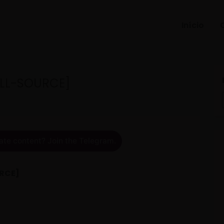
Início
ULL-SOURCE]
ate content? Join the Telegram.
URCE]