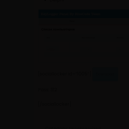
[sociallocker id=”1005″]
Download
Pass: 312
[/sociallocker]
Category:
Uncategorized