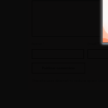
Nome
*
Email
*
This site uses Akismet to reduce spam.
Learn