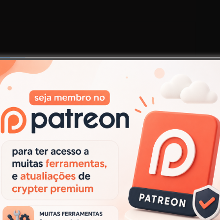
Next:
Next
Proxy Shark 2018 v1.4 (Vip Pro Edition)
post:
.
Campos obrigatórios marcados com
*