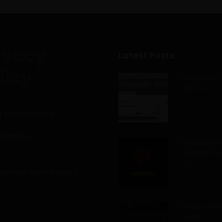
ivacy
Latest Posts
licy
MostSecurit
Spoofer
 & Conditions
y Policy
Pyxiewps v1.
Wireless At
Tool
 of Use for Products
Reaver v1.5
by t6_x