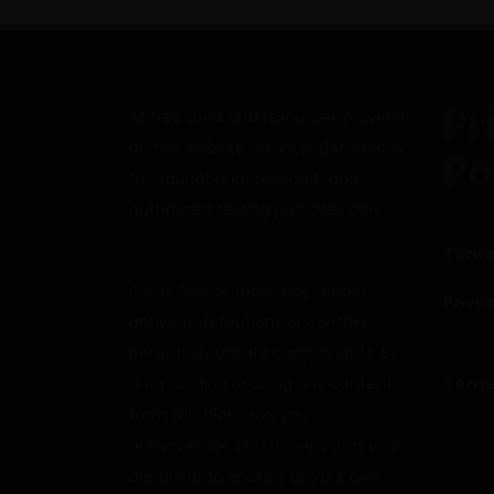
Pr
All free tools and resources provided
on this website are intended strictly
Po
for educational, research and
authorized testing purposes only.
Terms
Some files or tools may trigger
Privac
antivirus detections or contain
potentially unsafe components. By
downloading or using any content
Terms
from this platform, you
acknowledge and accept that you
are doing so entirely at your own