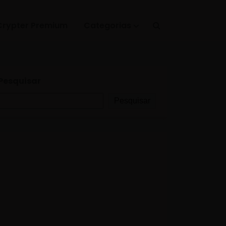
Crypter Premium
Categorias
Pesquisar
Pesquisar