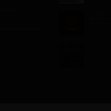
y Policy
Pyxiewps v1.
Wireless At
Tool
 of Use for Products
Reaver v1.5
by t6_x