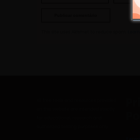
This site uses Akismet to reduce spam.
Learn
Pr
All free tools and resources provided
on this website are intended strictly
Po
for educational, research and
authorized testing purposes only.
Terms