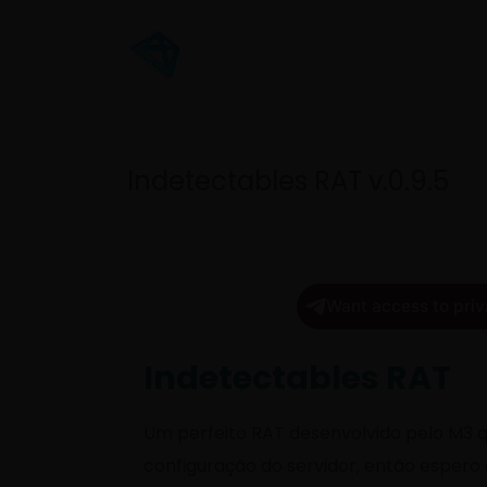
Indetectables RAT v.0.9.5
Want access to priv
Indetectables RAT
Um perfeito RAT desenvolvido pelo M3 q
configuração do servidor, então espero