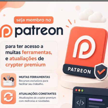
Next
i Locker 3 – Cracked – Builder + Panel (Ransomware)
post:
.
Campos obrigatórios marcados com
*
Site