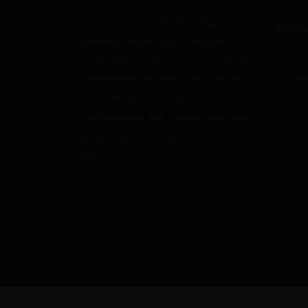
Some files or tools may trigger
Privac
antivirus detections or contain
potentially unsafe components. By
downloading or using any content
Terms
from this platform, you
acknowledge and accept that you
are doing so entirely at your own
risk.