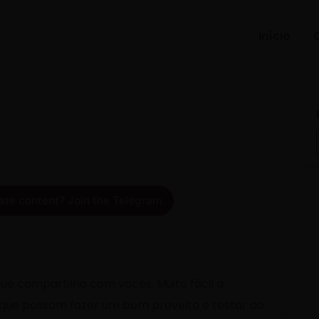
Início
ate content? Join the Telegram.
ue compartilho com vocês. Muito fácil a
 que possam fazer um bom proveito e testar ao