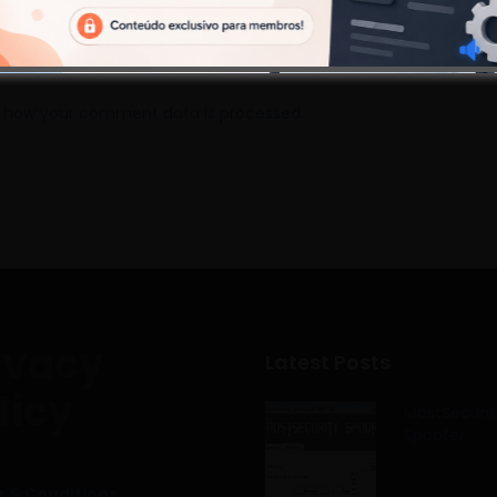
 how your comment data is processed.
ivacy
Latest Posts
licy
MostSecurit
Spoofer
 & Conditions