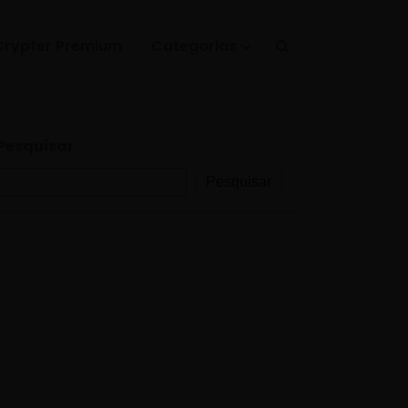
Crypter Premium
Categorias
Pesquisar
Pesquisar