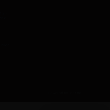
4.2 –
tack
.2 mod
Powered ByTecXoo