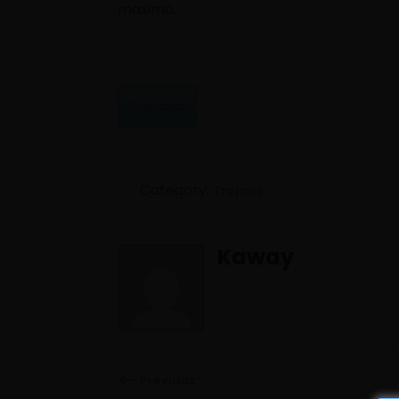
máximo.
Download
Category:
Trojans
Kaway
Previous: