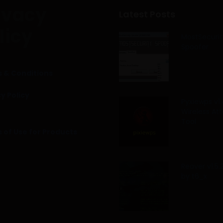
ivacy
Latest Posts
licy
MostSecurit
Spoofer
 & Conditions
y Policy
Pyxiewps v1.
Wireless At
Tool
 of Use for Products
Reaver v1.5
by t6_x