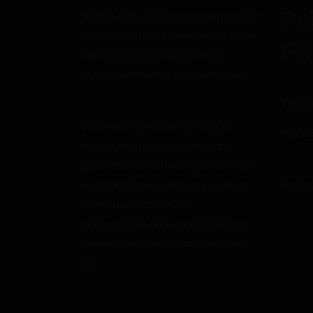
Pr
All free tools and resources provided
on this website are intended strictly
Po
for educational, research and
authorized testing purposes only.
Terms
Some files or tools may trigger
Privac
antivirus detections or contain
potentially unsafe components. By
downloading or using any content
Terms
from this platform, you
acknowledge and accept that you
are doing so entirely at your own
risk.