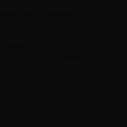
Crypter Premium
Categorias
Pesquisar
Pesquisar