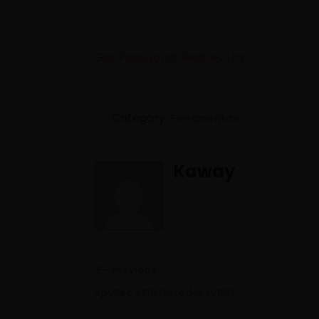
Get Passwords RedDevil.rar
Category:
Ferramentas
Kaway
Previous:
Previous
SpySec XOR Gerador (VB6)
post: