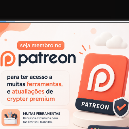
Responder
.
Campos obrigatórios marcados com
*