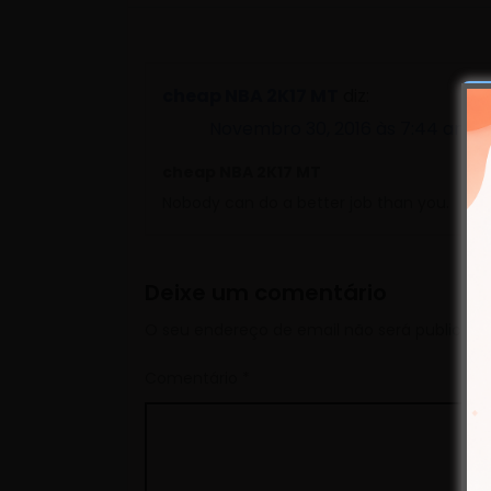
cheap NBA 2K17 MT
diz:
Novembro 30, 2016 às 7:44 am
cheap NBA 2K17 MT
Nobody can do a better job than you.
Deixe um comentário
O seu endereço de email não será publicado
Comentário
*