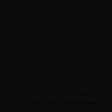
Next:
Next
Gerador de Ofuscção Xor By Thocks
post: