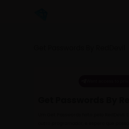
Get Passwords By RedDevil
Want access to priv
Get Passwords By R
Um Get Passwords feito pelo RedDevil. Eu
outro programador, e espero que poss