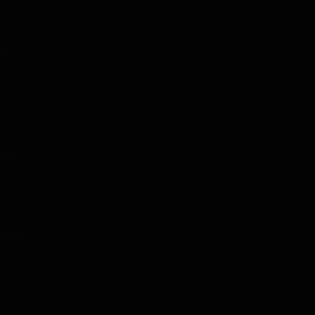
y
4.2 –
tack
.2 mod