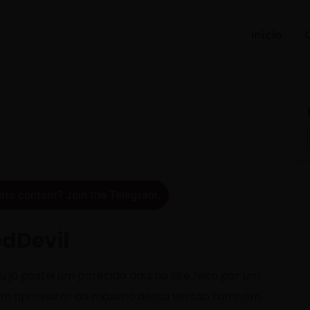
Início
ate content? Join the Telegram.
edDevil
 já postei um parecido aqui no site feito por um
am aproveitar ao máximo dessa versão também.