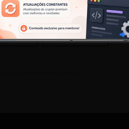
Site
 how your comment data is processed.