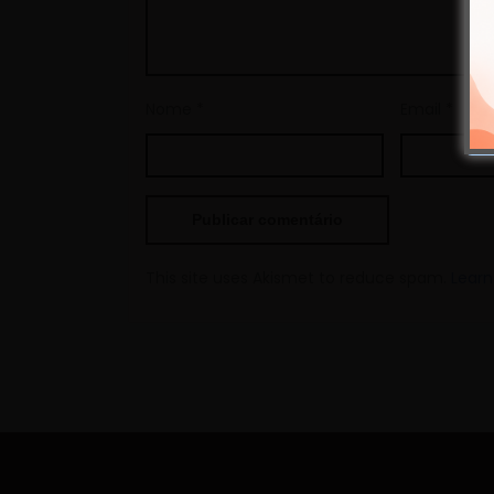
Nome
*
Email
*
This site uses Akismet to reduce spam.
Learn