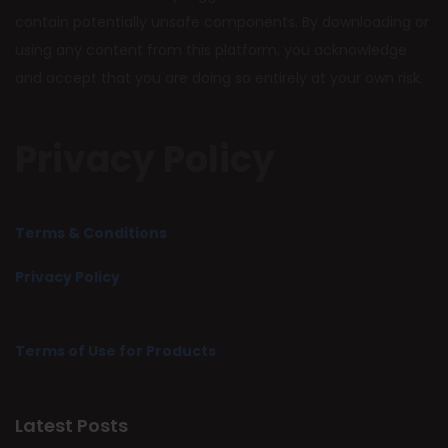
contain potentially unsafe components. By downloading or
using any content from this platform, you acknowledge
and accept that you are doing so entirely at your own risk.
Privacy Policy
Terms & Conditions
Privacy Policy
Terms of Use for Products
Latest Posts