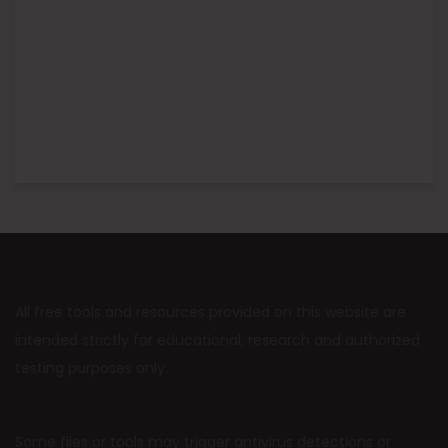
All free tools and resources provided on this website are
intended strictly for educational, research and authorized
testing purposes only.
Some files or tools may trigger antivirus detections or