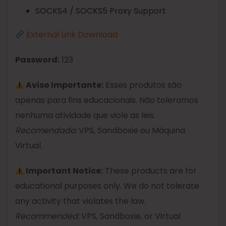
SOCKS4 / SOCKS5 Proxy Support
External Link Download
Password:
123
Aviso Importante:
Esses produtos são
apenas para fins educacionais. Não toleramos
nenhuma atividade que viole as leis.
Recomendado:
VPS, Sandboxie ou Máquina
Virtual.
Important Notice:
These products are for
educational purposes only. We do not tolerate
any activity that violates the law.
Recommended:
VPS, Sandboxie, or Virtual