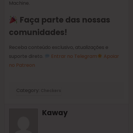
Machine.
Faça parte das nossas
comunidades!
Receba conteúdo exclusivo, atualizações e
suporte direto.
Entrar no Telegram
Apoiar
no Patreon
Category:
Checkers
Kaway