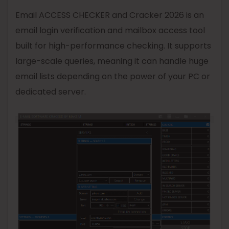
Email ACCESS CHECKER and Cracker 2026 is an
email login verification and mailbox access tool
built for high-performance checking. It supports
large-scale queries, meaning it can handle huge
email lists depending on the power of your PC or
dedicated server.