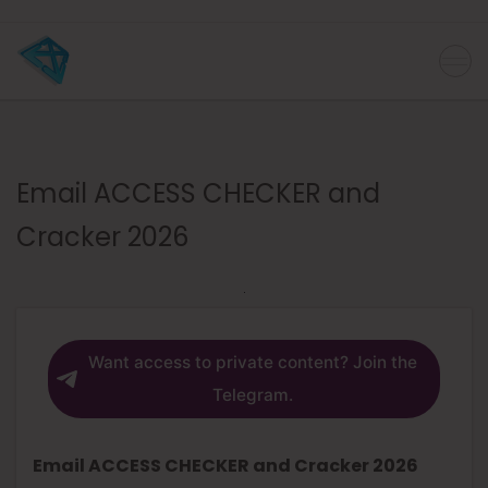
Email ACCESS CHECKER and
Cracker 2026
Want access to private content? Join the
Telegram.
Email ACCESS CHECKER and Cracker 2026