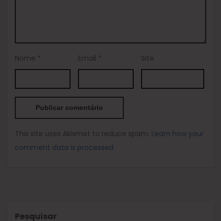
Nome
*
Email
*
Site
This site uses Akismet to reduce spam.
Learn how your
comment data is processed.
Pesquisar