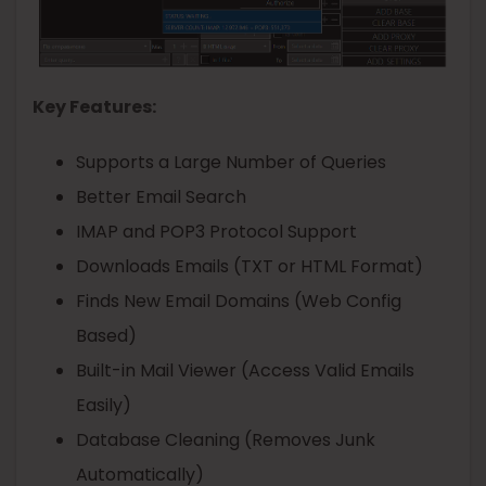
Key Features:
Supports a Large Number of Queries
Better Email Search
IMAP and POP3 Protocol Support
Downloads Emails (TXT or HTML Format)
Finds New Email Domains (Web Config
Based)
Built-in Mail Viewer (Access Valid Emails
Easily)
Database Cleaning (Removes Junk
Automatically)