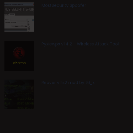
MostSecurity Spoofer
Pyxiewps v1.4.2 – Wireless Attack Tool
Reaver v1.5.2 mod by t6_x