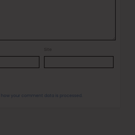
Site
 how your comment data is processed.