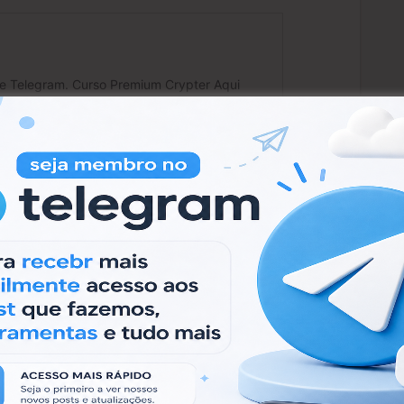
 usar:
remium/