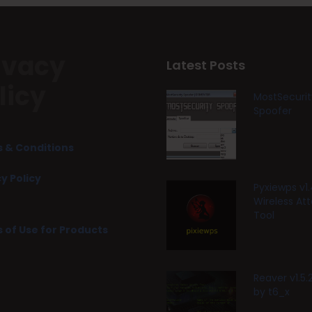
ivacy
Latest Posts
licy
MostSecurit
Spoofer
 & Conditions
y Policy
Pyxiewps v1.
Wireless At
Tool
 of Use for Products
Reaver v1.5
by t6_x