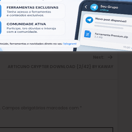
Next:
Next
ARTICUNO CRYPTER DOWNLOAD {2/42} BY KAWAY
post:
.
Campos obrigatórios marcados com
*