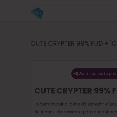
CUTE CRYPTER 99% FUD + 
Want access to priv
CUTE CRYPTER 99% 
Podem mudar o ícone do servidor e ju
de ícones interessante para engenharia 