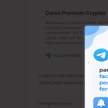
Crypters com cada plano para você
https://fullcrypters.net/crypter-p
Category:
Crypter