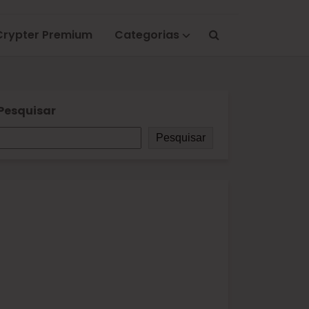
Crypter Premium
Categorias
Pesquisar
Pesquisar