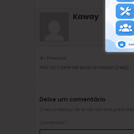
Kaway
Previous:
Previous
PROTECT CRYPTER BASIC BY KAWAY [FREE]
post:
Deixe um comentário
O seu endereço de email não será publicado
Comentário
*