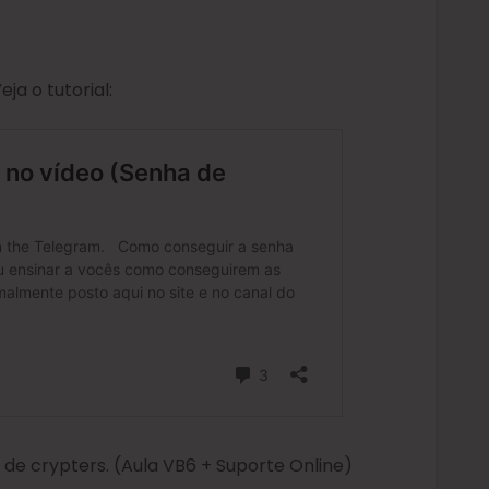
a o tutorial:
e crypters. (Aula VB6 + Suporte Online)