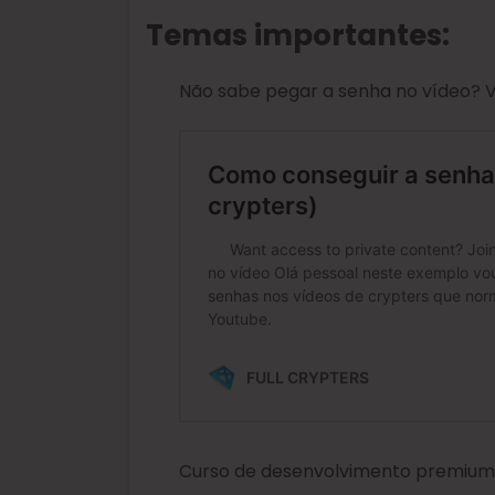
Temas importantes:
Não sabe pegar a senha no vídeo? Vej
Curso de desenvolvimento premium d