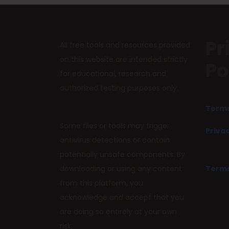
Pr
All free tools and resources provided
on this website are intended strictly
Po
for educational, research and
authorized testing purposes only.
Terms
Some files or tools may trigger
Privac
antivirus detections or contain
potentially unsafe components. By
downloading or using any content
Terms
from this platform, you
acknowledge and accept that you
are doing so entirely at your own
risk.