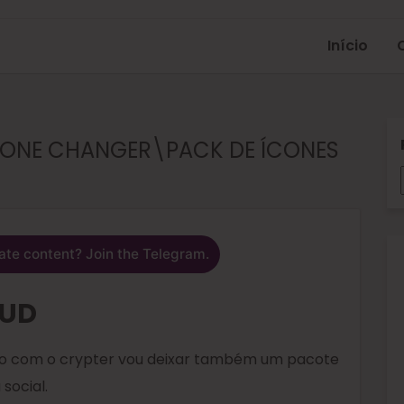
Início
ÍCONE CHANGER\PACK DE ÍCONES
ate content? Join the Telegram.
FUD
nto com o crypter vou deixar também um pacote
social.