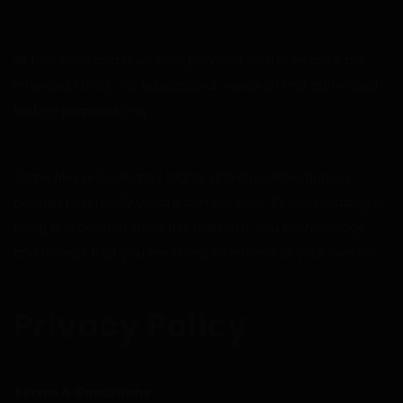
All free tools and resources provided on this website are
intended strictly for educational, research and authorized
testing purposes only.
Some files or tools may trigger antivirus detections or
contain potentially unsafe components. By downloading or
using any content from this platform, you acknowledge
and accept that you are doing so entirely at your own risk.
Privacy Policy
Terms & Conditions