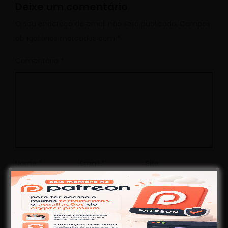
Deixe um comentário
O seu endereço de email não será publicado.
Campos
obrigatórios marcados com
*
Comentário
*
Nome
*
Email
*
Site