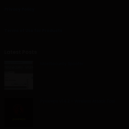
Privacy Policy
Terms of Use for Products
Latest Posts
MostSecurity Spoofer
Pyxiewps v1.4.2 – Wireless Attack Tool