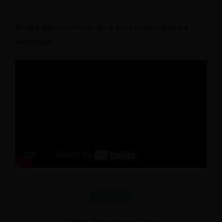
Vídeo demonstrando o funcionamento e
scanner!
Download
Senha durante o vídeo!