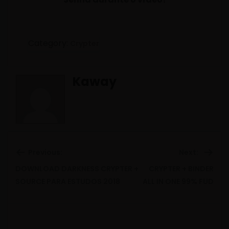
Category:
Crypter
Kaway
Previous:
Next:
DOWNLOAD DARKNESS CRYPTER +
CRYPTER + BINDER
Previous
Ne
SOURCE PARA ESTUDOS 2018
ALL IN ONE 99% FUD
post:
pos