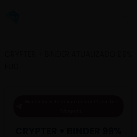
CRYPTER + BINDER ATUALIZADO 99%
FUD
Want access to private content? Join the
Telegram.
CRYPTER + BINDER 99%