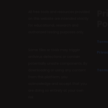
Pr
All free tools and resources provided
on this website are intended strictly
Po
for educational, research and
authorized testing purposes only.
Terms
Some files or tools may trigger
Privac
antivirus detections or contain
potentially unsafe components. By
downloading or using any content
Terms
from this platform, you
acknowledge and accept that you
are doing so entirely at your own
risk.