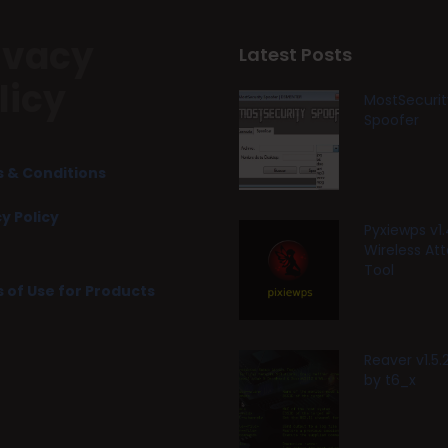
ivacy
Latest Posts
licy
MostSecurit
Spoofer
 & Conditions
y Policy
Pyxiewps v1.
Wireless At
Tool
 of Use for Products
Reaver v1.5
by t6_x