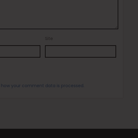
Site
 how your comment data is processed.