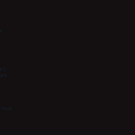
y
4.2 –
tack
.2 mod