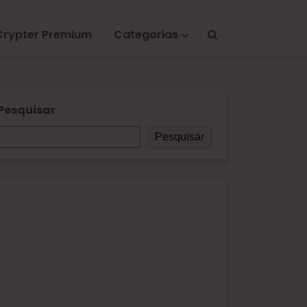
Crypter Premium
Categorias
Pesquisar
Pesquisar