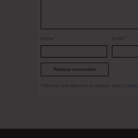
Nome
*
Email
*
This site uses Akismet to reduce spam.
Learn