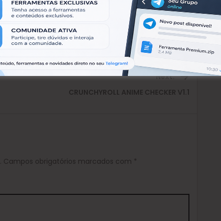
Next:
Next
CRUNCHYROLL ANIME CHECKER V1.1
post:
.
Campos obrigatórios marcados com
*