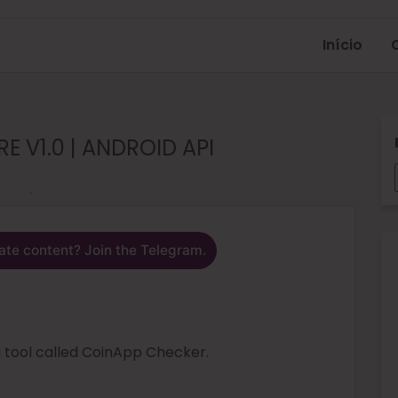
Início
 V1.0 | ANDROID API
ate content? Join the Telegram.
g tool called CoinApp Checker.