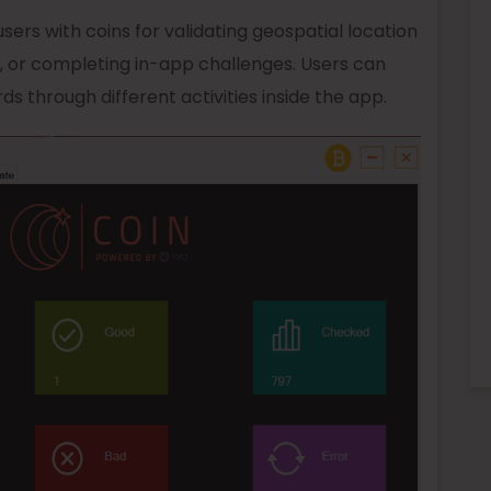
sers with coins for validating geospatial location
g, or completing in-app challenges. Users can
s through different activities inside the app.