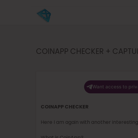
COINAPP CHECKER + CAPTURE
Want access to priv
COINAPP CHECKER
Here I am again with another interestin
What is CoinApp?