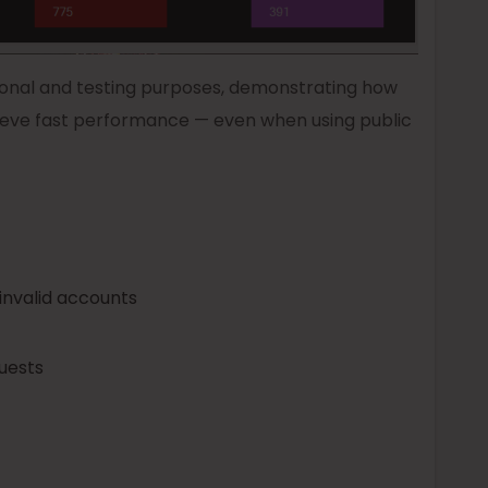
onal and testing purposes, demonstrating how
eve fast performance — even when using public
invalid accounts
uests