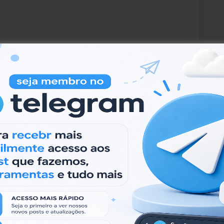
ão apenas para fins educacionais. Não toleramos
a Virtual.
e for educational purposes only. We do not
w.
al Machine.