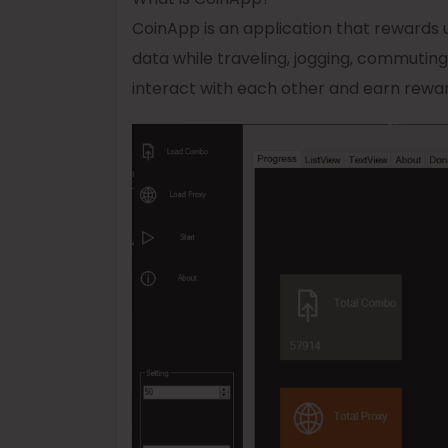
CoinApp is an application that rewards u
data while traveling, jogging, commutin
interact with each other and earn reward