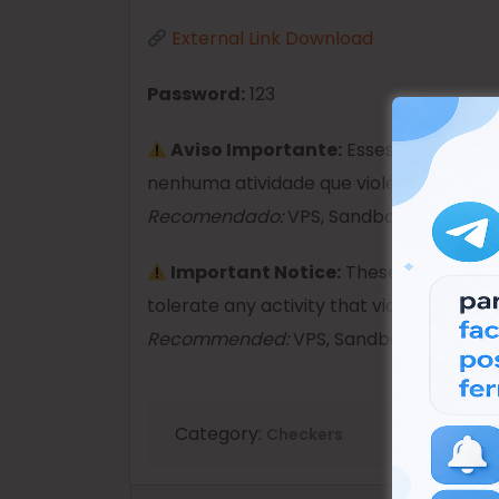
External Link Download
Password:
123
Aviso Importante:
Esses produtos s
nenhuma atividade que viole as leis.
Recomendado:
VPS, Sandboxie ou Máquin
Important Notice:
These products ar
tolerate any activity that violates the la
Recommended:
VPS, Sandboxie, or Virtu
Category:
Checkers