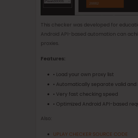
This checker was developed for educati
Android API-based automation can achi
proxies.
Features:
• Load your own proxy list
• Automatically separate valid and 
• Very fast checking speed
• Optimized Android API-based req
Also:
UPLAY CHECKER SOURCE CODE