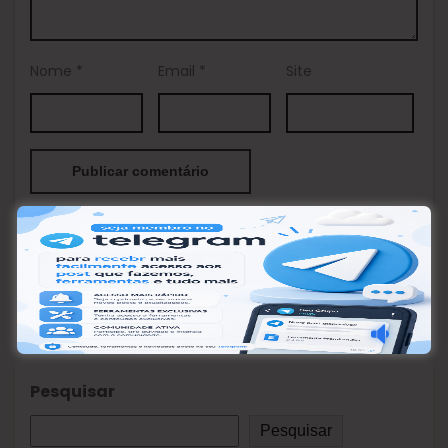
Nome
*
Email
*
Site
This site uses Akismet to reduce spam.
Learn how your
comment data is processed.
Pesquisar
Pesquisar