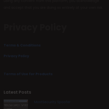
using any content from this platform, you acknowledge
and accept that you are doing so entirely at your own risk.
Privacy Policy
Terms & Conditions
Privacy Policy
Terms of Use for Products
Latest Posts
MostSecurity Spoofer