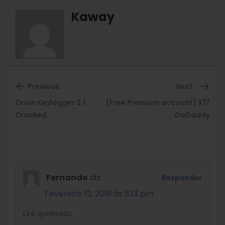
Kaway
Previous:
Next:
Orion Keylogger 2.1
[Free Premium account] X17
Previous
Ne
Cracked
GoDaddy
post:
pos
Fernando
diz:
Responder
Fevereiro 12, 2019 às 8:13 pm
Link quebrado