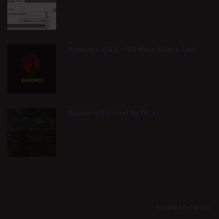
Pyxiewps v1.4.2 – Wireless Attack Tool
Reaver v1.5.2 mod by t6_x
Powered ByTecXoo