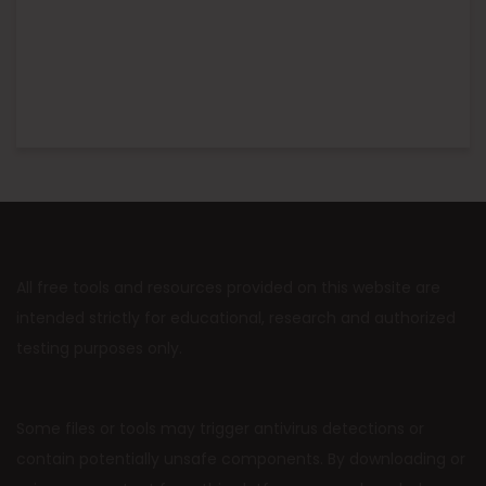
All free tools and resources provided on this website are
intended strictly for educational, research and authorized
testing purposes only.
Some files or tools may trigger antivirus detections or
contain potentially unsafe components. By downloading or