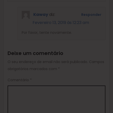
Kaway
diz:
Responder
Fevereiro 13, 2019 às 12:23 am
Por favor, tente novamente.
Deixe um comentário
O seu endereço de email não será publicado.
Campos
obrigatórios marcados com
*
Comentário
*