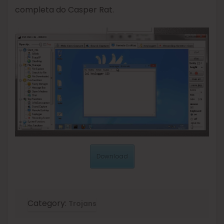
completa do Casper Rat.
Download
Category:
Trojans