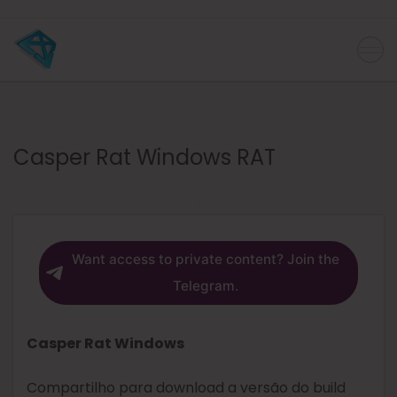
Casper Rat Windows RAT
Want access to private content? Join the
Telegram.
Casper Rat Windows
Compartilho para download a versão do build