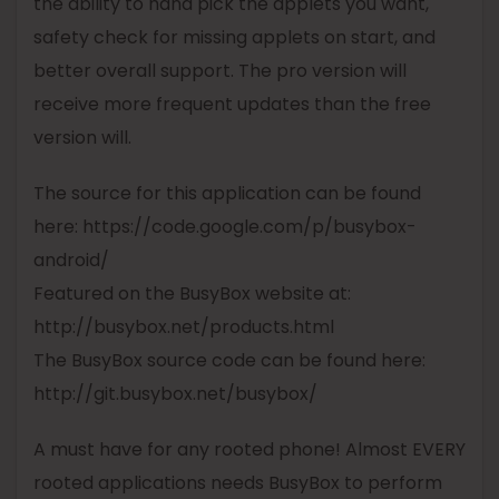
the ability to hand pick the applets you want,
safety check for missing applets on start, and
better overall support. The
pro
version will
receive more frequent updates than the free
version will.
The source for this application can be found
here: https://code.google.com/p/
busybox
-
android/
Featured on the
BusyBox
website at:
http://
busybox
.net/products.html
The
BusyBox
source code can be found here:
http://git.
busybox
.net/
busybox
/
A must have for any rooted phone! Almost EVERY
rooted applications needs
BusyBox
to perform