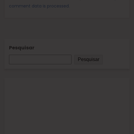
comment data is processed.
Pesquisar
Pesquisar