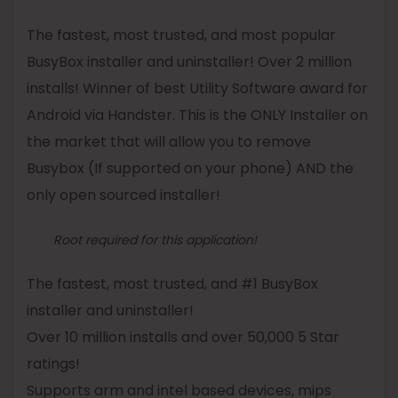
The fastest, most trusted, and most popular
BusyBox
installer and uninstaller! Over 2 million
installs! Winner of best Utility Software award for
Android via Handster. This is the ONLY Installer on
the market that will allow you to remove
Busybox
(If supported on your phone) AND the
only open sourced installer!
Root required for this application!
The fastest, most trusted, and #1
BusyBox
installer and uninstaller!
Over 10 million installs and over 50,000 5 Star
ratings!
Supports arm and intel based devices, mips