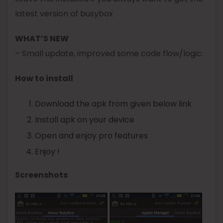
latest version of
busybox
WHAT’S NEW
– Small update, improved some code flow/logic.
How to install
Download the apk from given below link
Install apk on your device
Open and enjoy pro features
Enjoy !
Screenshots