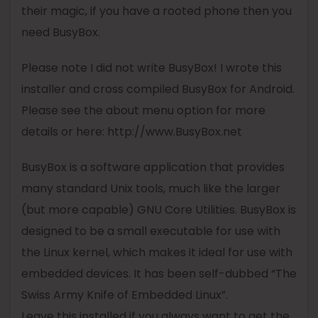
their magic, if you have a rooted phone then you
need
BusyBox
.
Please note I did not write
BusyBox
! I wrote this
installer and cross compiled
BusyBox
for Android.
Please see the about menu option for more
details or here: http://www.
BusyBox
.net
BusyBox
is a software application that provides
many standard Unix tools, much like the larger
(but more capable) GNU Core Utilities.
BusyBox
is
designed to be a small executable for use with
the Linux kernel, which makes it ideal for use with
embedded devices. It has been self-dubbed “The
Swiss Army Knife of Embedded Linux”.
Leave this installed if you always want to get the