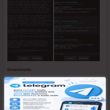
Downloads
BusyBox Pro v51 Final APK
(3.8 MB) /
Mirror
[ad_2]