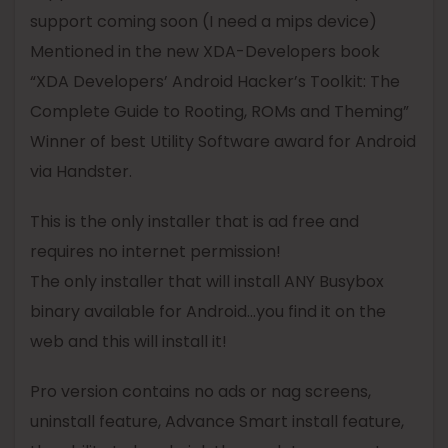
support coming soon (I need a mips device)
Mentioned in the new XDA-Developers book
“XDA Developers’ Android Hacker’s Toolkit: The
Complete Guide to Rooting, ROMs and Theming”
Winner of best Utility Software award for Android
via Handster.
This is the only installer that is ad free and
requires no internet permission!
The only installer that will install ANY
Busybox
binary available for Android…you find it on the
web and this will install it!
Pro
version contains no ads or nag screens,
uninstall feature, Advance Smart install feature,