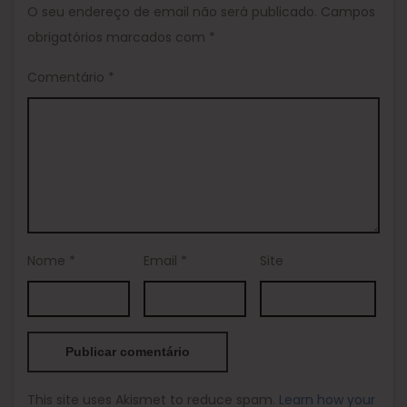
O seu endereço de email não será publicado.
Campos
obrigatórios marcados com
*
Comentário
*
Nome
*
Email
*
Site
This site uses Akismet to reduce spam.
Learn how your