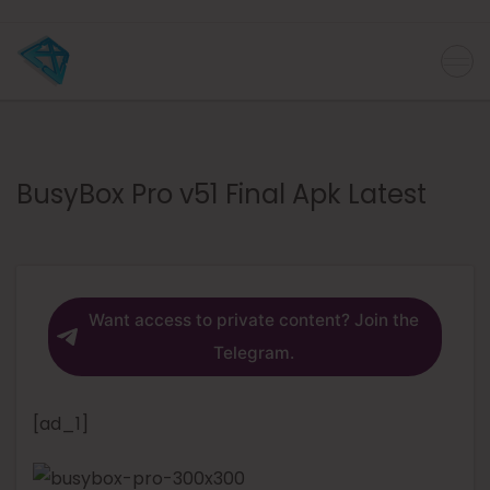
BusyBox Pro v51 Final Apk Latest
Want access to private content? Join the
Telegram.
[ad_1]