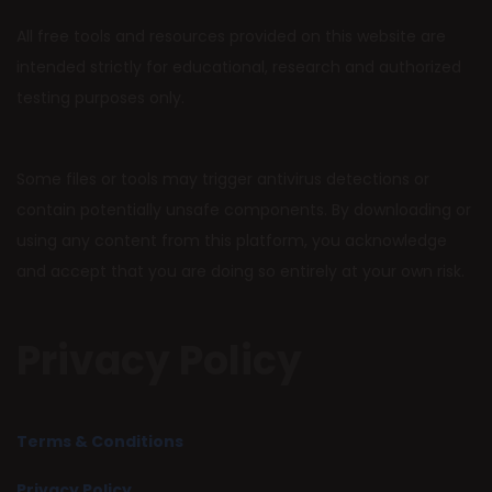
All free tools and resources provided on this website are
intended strictly for educational, research and authorized
testing purposes only.
Some files or tools may trigger antivirus detections or
contain potentially unsafe components. By downloading or
using any content from this platform, you acknowledge
and accept that you are doing so entirely at your own risk.
Privacy Policy
Terms & Conditions
Privacy Policy