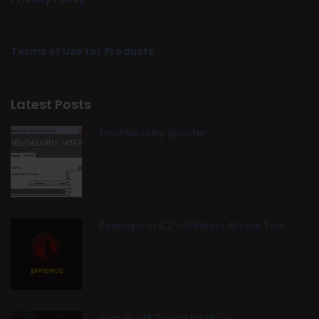
Terms of Use for Products
Latest Posts
MostSecurity Spoofer
Pyxiewps v1.4.2 – Wireless Attack Tool
Reaver v1.5.2 mod by t6_x