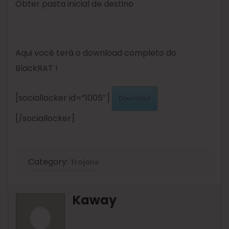
Obter pasta inicial de destino
Aqui você terá o download completo do
BlackRAT !
[sociallocker id=”1005″]
Download
[/sociallocker]
Category:
Trojans
Kaway