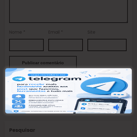
Nome
*
Email
*
Site
This site uses Akismet to reduce spam.
Learn how your
comment data is processed.
Pesquisar