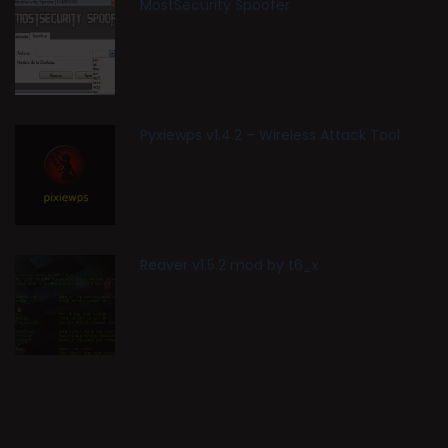
MostSecurity Spoofer
Pyxiewps v1.4.2 – Wireless Attack Tool
Reaver v1.5.2 mod by t6_x