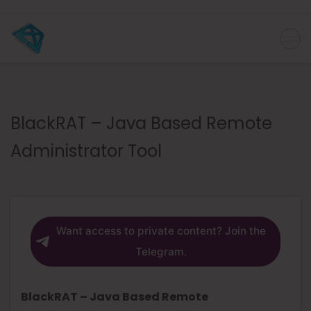
BlackRAT – Java Based Remote
Administrator Tool
Want access to private content? Join the
Telegram.
BlackRAT – Java Based Remote