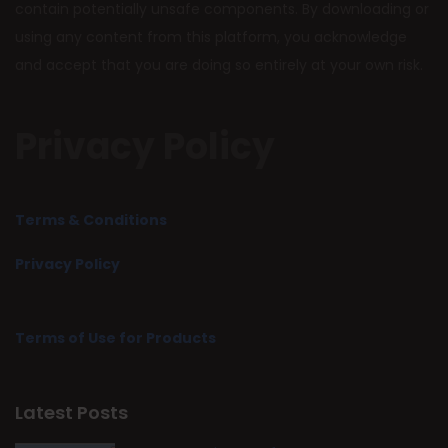
contain potentially unsafe components. By downloading or
using any content from this platform, you acknowledge
and accept that you are doing so entirely at your own risk.
Privacy Policy
Terms & Conditions
Privacy Policy
Terms of Use for Products
Latest Posts