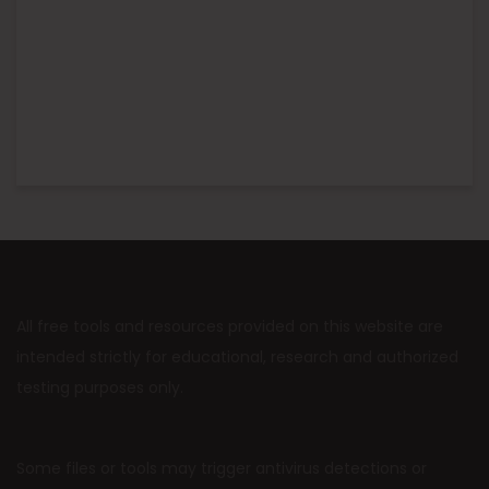
All free tools and resources provided on this website are
intended strictly for educational, research and authorized
testing purposes only.
Some files or tools may trigger antivirus detections or