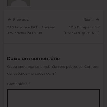
Previous:
Next:
SAS Advance RAT – Android
SQLi Dumper v.9.7
Previous
Ne
+ Windows RAT 2019
[Cracked By PC-RET]
post:
pos
Deixe um comentário
O seu endereço de email não será publicado.
Campos
obrigatórios marcados com
*
Comentário
*