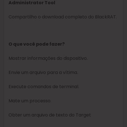
Administrator Tool
Compartilho o download completo do BlackRAT.
O que você pode fazer?
Mostrar informações do dispositivo.
Envie um arquivo para a vítima.
Execute comandos de terminal.
Mate um processo.
Obter um arquivo de texto do Target