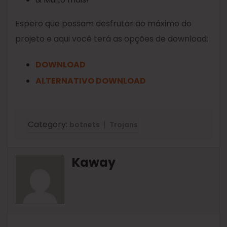
Espero que possam desfrutar ao máximo do
projeto e aqui você terá as opções de download:
DOWNLOAD
ALTERNATIVO DOWNLOAD
Category:
botnets
Trojans
Kaway