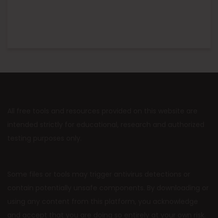
All free tools and resources provided on this website are
intended strictly for educational, research and authorized
testing purposes only.
Some files or tools may trigger antivirus detections or
contain potentially unsafe components. By downloading or
using any content from this platform, you acknowledge
and accept that you are doing so entirely at your own risk.