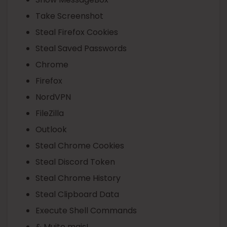
Take Screenshot
Steal Firefox Cookies
Steal Saved Passwords
Chrome
Firefox
NordVPN
FileZilla
Outlook
Steal Chrome Cookies
Steal Discord Token
Steal Chrome History
Steal Clipboard Data
Execute Shell Commands
& Muito mais!