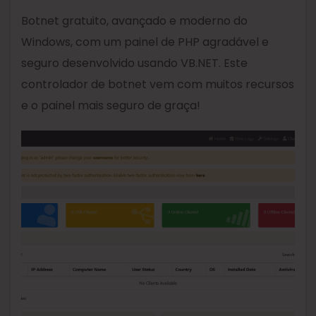
Botnet gratuito, avançado e moderno do
Windows, com um painel de PHP agradável e
seguro desenvolvido usando VB.NET. Este
controlador de botnet vem com muitos recursos
e o painel mais seguro de graça!