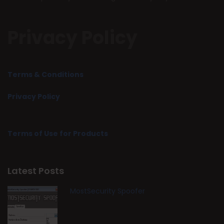
Privacy Policy
Terms & Conditions
Privacy Policy
Terms of Use for Products
Latest Posts
MostSecurity Spoofer