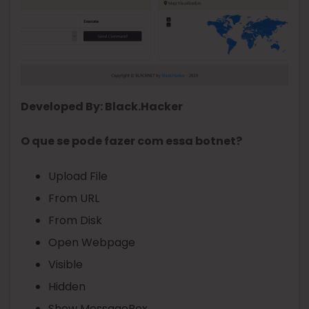
Developed By: Black.Hacker
O que se pode fazer com essa botnet?
Upload File
From URL
From Disk
Open Webpage
Visible
Hidden
Show MessageBox