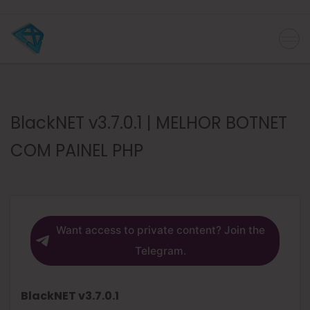
BlackNET v3.7.0.1 | MELHOR BOTNET
COM PAINEL PHP
Want access to private content? Join the
Telegram.
BlackNET v3.7.0.1