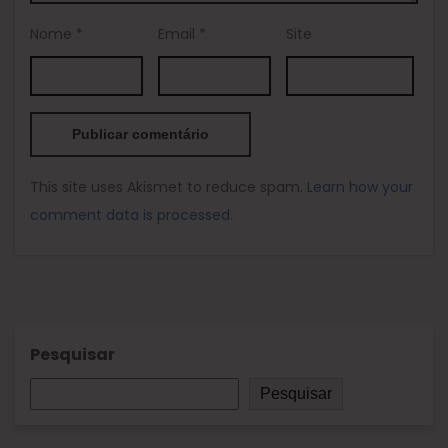
Nome
*
Email
*
Site
This site uses Akismet to reduce spam.
Learn how your
comment data is processed.
Pesquisar
Pesquisar