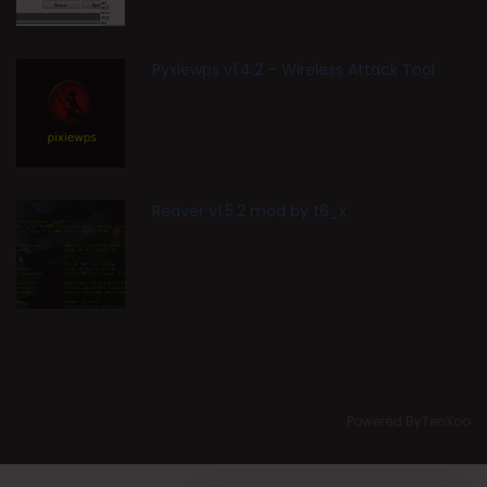
Pyxiewps v1.4.2 – Wireless Attack Tool
Reaver v1.5.2 mod by t6_x
Powered ByTecXoo