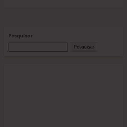
Pesquisar
Pesquisar