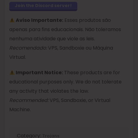
Join the Discord server!
Aviso Importante:
Esses produtos são
apenas para fins educacionais. Não toleramos
nenhuma atividade que viole as leis.
Recomendado:
VPS, Sandboxie ou Máquina
Virtual.
Important Notice:
These products are for
educational purposes only. We do not tolerate
any activity that violates the law.
Recommended:
VPS, Sandboxie, or Virtual
Machine.
Category:
Trojans