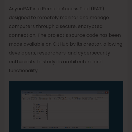
AsyncRAT is a Remote Access Tool (RAT)
designed to remotely monitor and manage
computers through a secure, encrypted
connection. The project’s source code has been
made available on GitHub by its creator, allowing
developers, researchers, and cybersecurity
enthusiasts to study its architecture and
functionality.