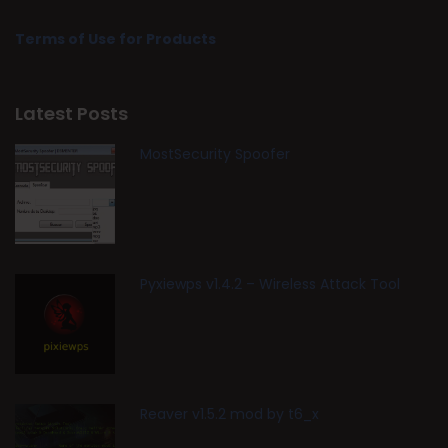
Terms of Use for Products
Latest Posts
MostSecurity Spoofer
Pyxiewps v1.4.2 – Wireless Attack Tool
Reaver v1.5.2 mod by t6_x