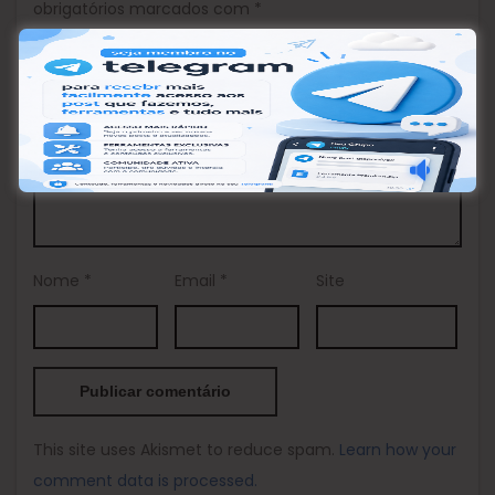
obrigatórios marcados com
*
Comentário
*
Nome
*
Email
*
Site
This site uses Akismet to reduce spam.
Learn how your
comment data is processed.