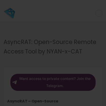
AsyncRAT: Open-Source Remote
Access Tool by NYAN-x-CAT
Want access to private content? Join the
Telegram.
AsyncRAT – Open-Source