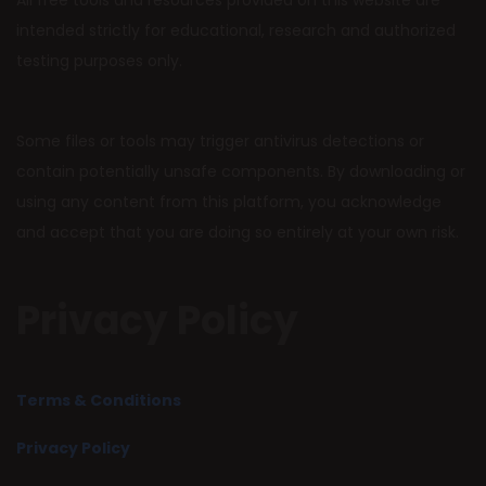
All free tools and resources provided on this website are
intended strictly for educational, research and authorized
testing purposes only.
Some files or tools may trigger antivirus detections or
contain potentially unsafe components. By downloading or
using any content from this platform, you acknowledge
and accept that you are doing so entirely at your own risk.
Privacy Policy
Terms & Conditions
Privacy Policy