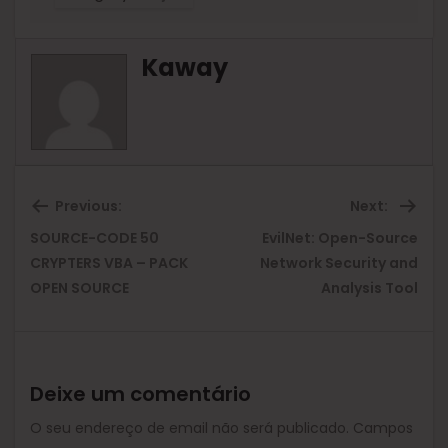
Kaway
Previous:
Next:
SOURCE-CODE 50
EvilNet: Open-Source
Previous
Ne
CRYPTERS VBA – PACK
Network Security and
OPEN SOURCE
Analysis Tool
post:
pos
Deixe um comentário
O seu endereço de email não será publicado.
Campos