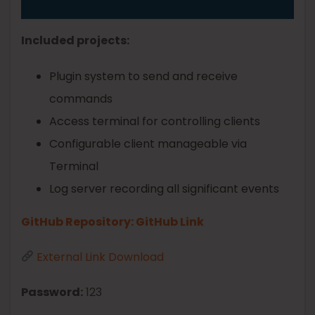
Included projects:
Plugin system to send and receive
commands
Access terminal for controlling clients
Configurable client manageable via
Terminal
Log server recording all significant events
GitHub Repository: GitHub Link
External Link Download
Password:
123