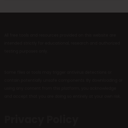
All free tools and resources provided on this website are
intended strictly for educational, research and authorized
testing purposes only.
Some files or tools may trigger antivirus detections or
contain potentially unsafe components. By downloading or
using any content from this platform, you acknowledge
and accept that you are doing so entirely at your own risk.
Privacy Policy