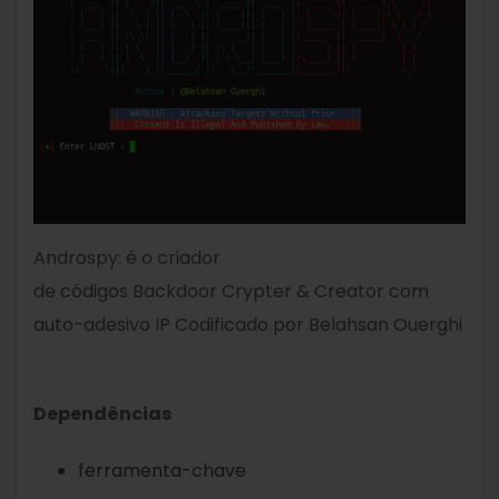
Androspy: é o criador
de códigos Backdoor Crypter & Creator com
auto-adesivo IP Codificado por Belahsan Ouerghi
Dependências
ferramenta-chave