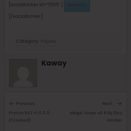
[sociallocker id=”1005″]
Download
[/sociallocker]
Category:
Trojans
Kaway
Previous:
Next:
Proton RAT v1.0.0.6
Mega Joiner v0.6 By Zloy
Previous
Ne
(Cracked)
Hacker
post:
pos