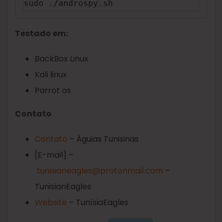
sudo ./androspy.sh
Testado em:
BackBox Linux
Kali linux
Parrot os
Contato
Contato
– Águias Tunisinas
[E-mail] –
tunisianeagles@protonmail.com
–
TunisianEagles
Website
– TunísiaEagles