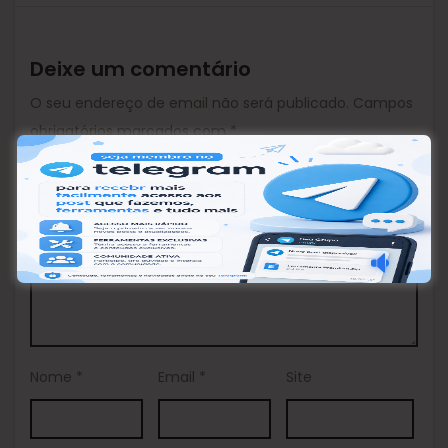
Deixe um comentário
O seu endereço de email não será publicado.
Campos
obrigatórios marcados com
*
Comentário
*
Nome
*
Email
*
Site