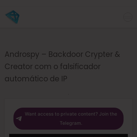
Androspy – Backdoor Crypter &
Creator com o falsificador
automático de IP
Want access to private content? Join the
Telegram.