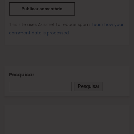
This site uses Akismet to reduce spam.
Learn how your
comment data is processed.
Pesquisar
Pesquisar