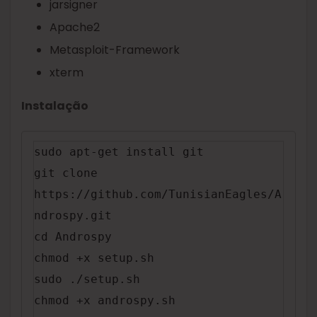
jarsigner
Apache2
Metasploit-Framework
xterm
Instalação
sudo apt-get install git

git clone 
https://github.com/TunisianEagles/A
ndrospy.git

cd Androspy

chmod +x setup.sh

sudo ./setup.sh

chmod +x androspy.sh
