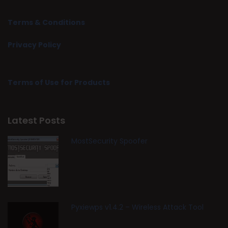
Terms & Conditions
Privacy Policy
Terms of Use for Products
Latest Posts
MostSecurity Spoofer
Pyxiewps v1.4.2 – Wireless Attack Tool