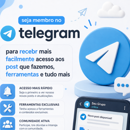
Next:
Next
ML,JAVA,ADOBE…)
Proxy Multiply 1.0.0.88 (Plus Addons)
post:
.
Campos obrigatórios marcados com
*
Site