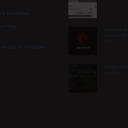
 & Conditions
y Policy
Pyxiewps v1.
Wireless At
Tool
 of Use for Products
Reaver v1.5
by t6_x