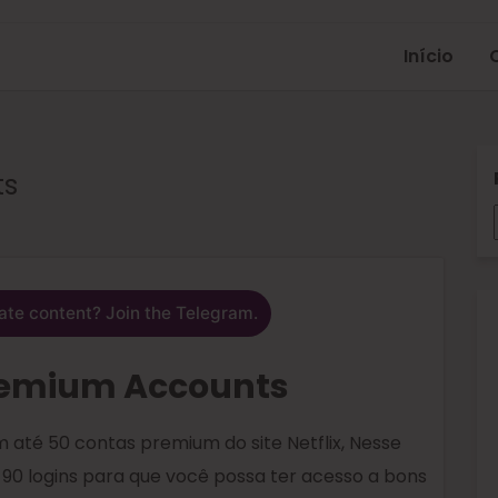
Início
ts
ate content? Join the Telegram.
Premium Accounts
 até 50 contas premium do site Netflix, Nesse
 90 logins para que você possa ter acesso a bons