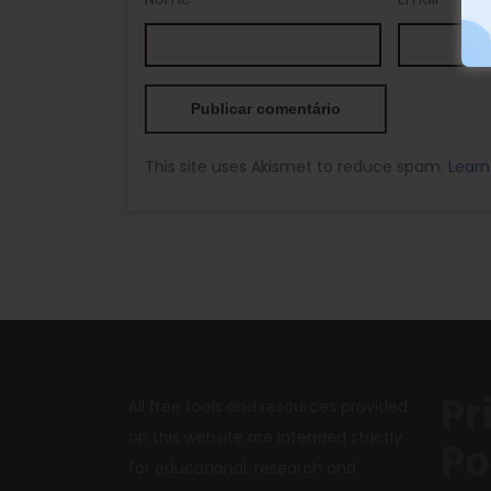
This site uses Akismet to reduce spam.
Learn
Pr
All free tools and resources provided
on this website are intended strictly
Po
for educational, research and