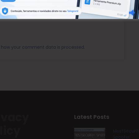
 how your comment data is processed.
ivacy
Latest Posts
licy
MostSecurit
Spoofer