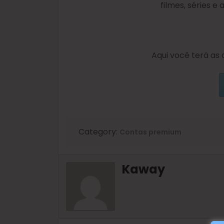
filmes, séries e
Aqui você terá as 
Category:
Contas premium
Kaway