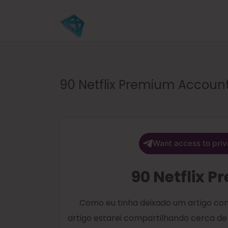
90 Netflix Premium Accoun
Want access to priv
90 Netflix 
Como eu tinha deixado um artigo com
artigo estarei compartilhando cerca de