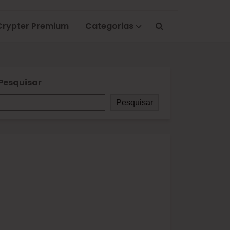
Crypter Premium
Categorias
Pesquisar
Pesquisar