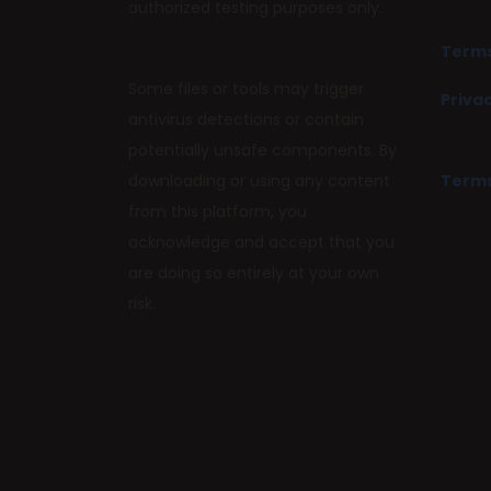
authorized testing purposes only.
Terms
Some files or tools may trigger
Privac
antivirus detections or contain
potentially unsafe components. By
downloading or using any content
Terms
from this platform, you
acknowledge and accept that you
are doing so entirely at your own
risk.