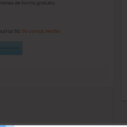
 animes de forma gratuita.
outras 50:
50 contas Netflix!
Download