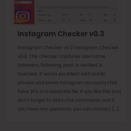
Instagram Checker v0.3
Instagram Checker v0.3 Instagram Checker
v0.3. This checker captures username,
followers, following, post, is verified, is
business. It works excellent with public
proxies and saves Instagram accounts that
have 2FA in a separate file. If you like this tool,
don’t forget to tell in the comments and If
you have any questions, you can contact […]