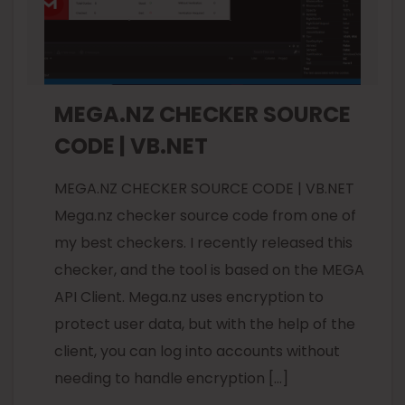
MEGA.NZ CHECKER SOURCE
CODE | VB.NET
MEGA.NZ CHECKER SOURCE CODE | VB.NET
Mega.nz checker source code from one of
my best checkers. I recently released this
checker, and the tool is based on the MEGA
API Client. Mega.nz uses encryption to
protect user data, but with the help of the
client, you can log into accounts without
needing to handle encryption […]