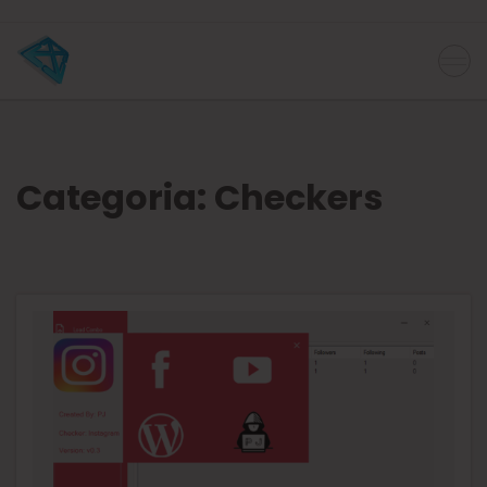
Categoria:
Checkers