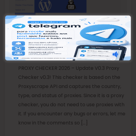
PROXY CHECKER 2026 –
Update V0.3
PROXY CHECKER 2026 – Update V0.3 Proxy
Checker v0.3! This checker is based on the
Proxyscrape API and captures the country,
type, and status of proxies. Since it is a proxy
checker, you do not need to use proxies with
it. If you encounter any bugs or errors, let me
know in the comments so […]