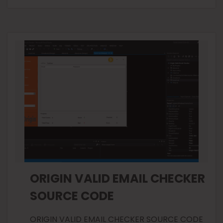
ORIGIN VALID EMAIL CHECKER
SOURCE CODE
ORIGIN VALID EMAIL CHECKER SOURCE CODE