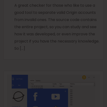
A great checker for those who like to use a
good tool to separate valid Origin accounts
from invalid ones. The source code contains
the entire project, so you can study and see
how it was developed, or even improve the
project if you have the necessary knowledge.
So […]