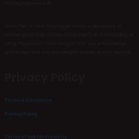
testing purposes only.
Some files or tools may trigger antivirus detections or
contain potentially unsafe components. By downloading or
using any content from this platform, you acknowledge
and accept that you are doing so entirely at your own risk.
Privacy Policy
Terms & Conditions
Privacy Policy
Terms of Use for Products