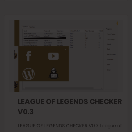
LEAGUE OF LEGENDS CHECKER
V0.3
LEAGUE OF LEGENDS CHECKER V0.3 League of