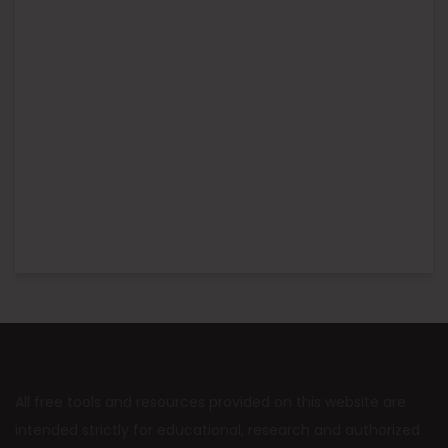
All free tools and resources provided on this website are
intended strictly for educational, research and authorized