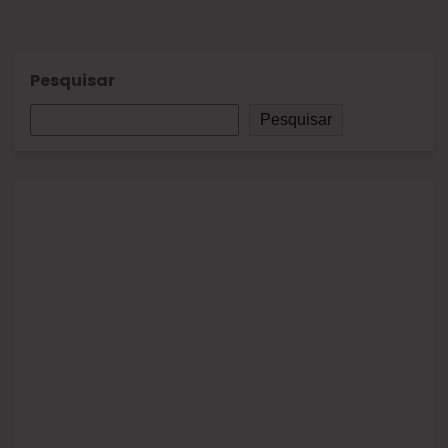
Pesquisar
Pesquisar