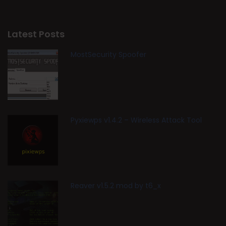
Latest Posts
MostSecurity Spoofer
Pyxiewps v1.4.2 – Wireless Attack Tool
Reaver v1.5.2 mod by t6_x