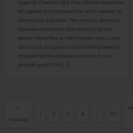
Legends Checker v0.3. This checker supports
all regions and captures the total number of
champions and skins. The checker directory
includes champs.txt and skins.txt; do not
delete these files or the checker may crash
on startup. It supports both email:password
and username:password combos. It can
provide good CPM […]
«
Ne
1
2
3
4
…
50
Previous