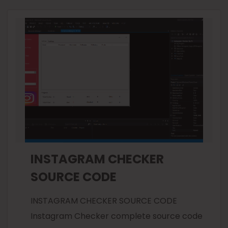
INSTAGRAM CHECKER
SOURCE CODE
INSTAGRAM CHECKER SOURCE CODE
Instagram Checker complete source code