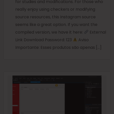
for studies and modifications. For those who
really enjoy using checkers or modifying
source resources, this Instagram source
seems like a great option. If you want the
compiled version, we have it here:
External
Link Download Password: 123
Aviso
Importante: Esses produtos são apenas […]